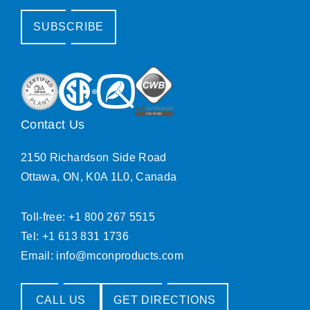
SUBSCRIBE
Contact Us
2150 Richardson Side Road
Ottawa, ON, K0A 1L0, Canada
Toll-free: +1 800 267 5515
Tel: +1 613 831 1736
Email:
info@mconproducts.com
CALL US
GET DIRECTIONS