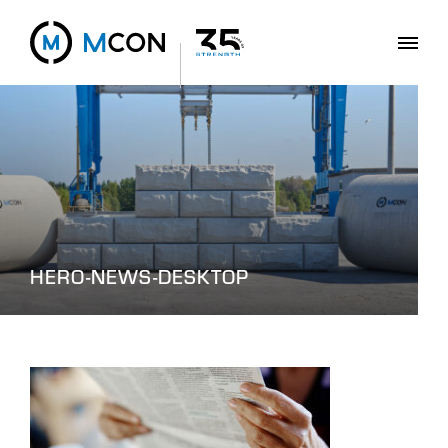
HERO-NEWS-DESKTOP