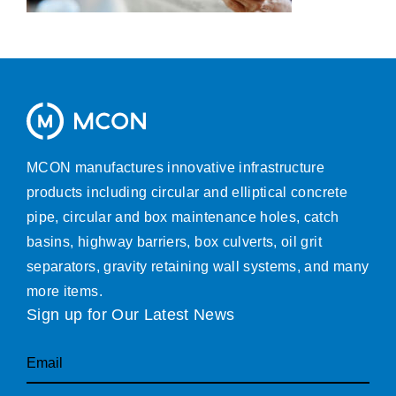
MCON manufactures innovative infrastructure
products including circular and elliptical concrete
pipe, circular and box maintenance holes, catch
basins, highway barriers, box culverts, oil grit
separators, gravity retaining wall systems, and many
more items.
Sign up for Our Latest News
Email