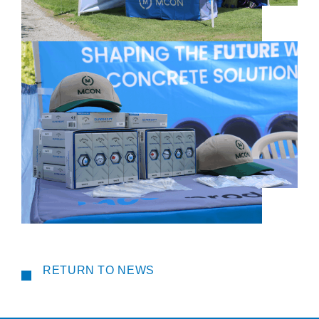
RETURN TO NEWS