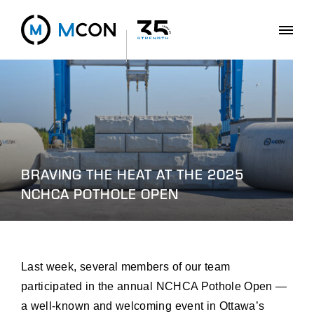
BRAVING THE HEAT AT THE 2025
NCHCA POTHOLE OPEN
Last week, several members of our team
participated in the annual NCHCA Pothole Open —
a well-known and welcoming event in Ottawa’s