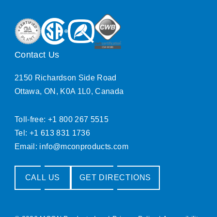
Contact Us
2150 Richardson Side Road
Ottawa, ON, K0A 1L0, Canada
Toll-free: +1 800 267 5515
Tel: +1 613 831 1736
Email:
info@mconproducts.com
CALL US
GET DIRECTIONS