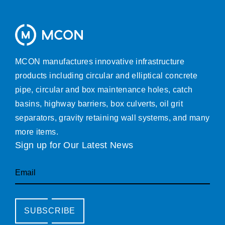
MCON manufactures innovative infrastructure
products including circular and elliptical concrete
pipe, circular and box maintenance holes, catch
basins, highway barriers, box culverts, oil grit
separators, gravity retaining wall systems, and many
more items.
Sign up for Our Latest News
Email
SUBSCRIBE