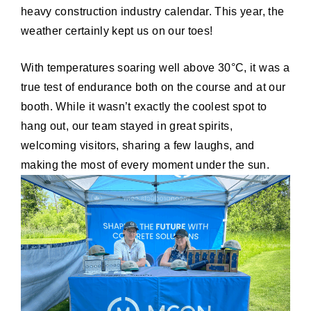
heavy construction industry calendar. This year, the
weather certainly kept us on our toes!
With temperatures soaring well above 30°C, it was a
true test of endurance both on the course and at our
booth. While it wasn’t exactly the coolest spot to
hang out, our team stayed in great spirits,
welcoming visitors, sharing a few laughs, and
making the most of every moment under the sun.