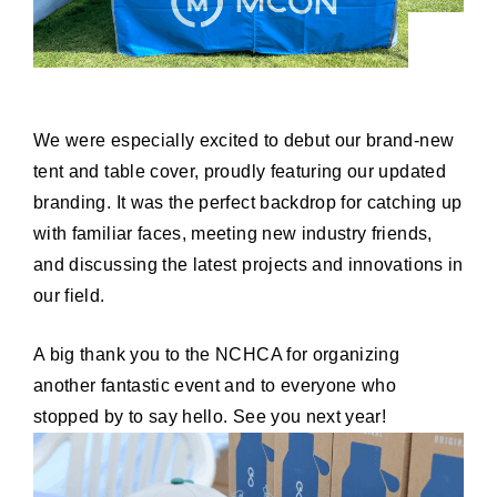
We were especially excited to debut our brand-new
tent and table cover, proudly featuring our updated
branding. It was the perfect backdrop for catching up
with familiar faces, meeting new industry friends,
and discussing the latest projects and innovations in
our field.
A big thank you to the NCHCA for organizing
another fantastic event and to everyone who
stopped by to say hello. See you next year!