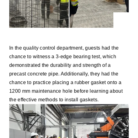
In the quality control department, guests had the
chance to witness a 3-edge bearing test, which
demonstrated the durability and strength of a
precast concrete pipe. Additionally, they had the
chance to practice placing a rubber gasket onto a
1200 mm maintenance hole before learning about
the effective methods to install gaskets.