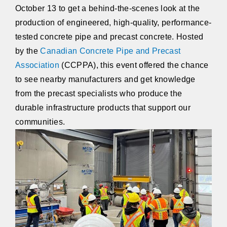
October 13 to get a behind-the-scenes look at the
production of engineered, high-quality, performance-
tested concrete pipe and precast concrete. Hosted
by the
Canadian Concrete Pipe and Precast
Association
(CCPPA), this event offered the chance
to see nearby manufacturers and get knowledge
from the precast specialists who produce the
durable infrastructure products that support our
communities.