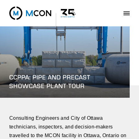
CCPPA: PIPE AND PRECAST
SHOWCASE PLANT TOUR
Consulting Engineers and City of Ottawa
technicians, inspectors, and decision-makers
travelled to the MCON facility in Ottawa, Ontario on