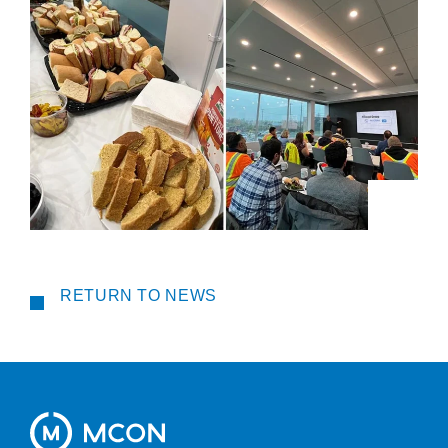
RETURN TO NEWS