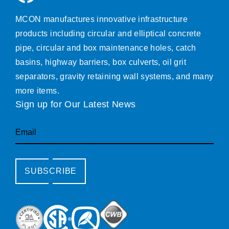
MCON manufactures innovative infrastructure
products including circular and elliptical concrete
pipe, circular and box maintenance holes, catch
basins, highway barriers, box culverts, oil grit
separators, gravity retaining wall systems, and many
more items.
Sign up for Our Latest News
Email
SUBSCRIBE