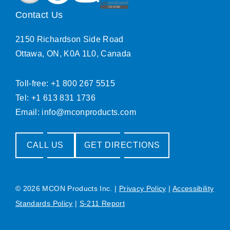
Contact Us
2150 Richardson Side Road
Ottawa, ON, K0A 1L0, Canada
Toll-free: +1 800 267 5515
Tel: +1 613 831 1736
Email:
info@mconproducts.com
CALL US
GET DIRECTIONS
© 2026 MCON Products Inc.
|
Privacy Policy
|
Accessibility
Standards Policy
|
S-211 Report