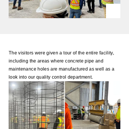
The visitors were given a tour of the entire facility,
including the areas where concrete pipe and
maintenance holes are manufactured as well as a
look into our quality control department.