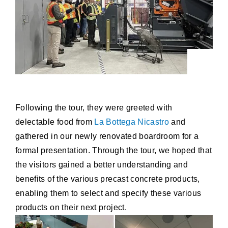
Following the tour, they were greeted with
delectable food from
La Bottega Nicastro
and
gathered in our newly renovated boardroom for a
formal presentation. Through the tour, we hoped that
the visitors gained a better understanding and
benefits of the various precast concrete products,
enabling them to select and specify these various
products on their next project.