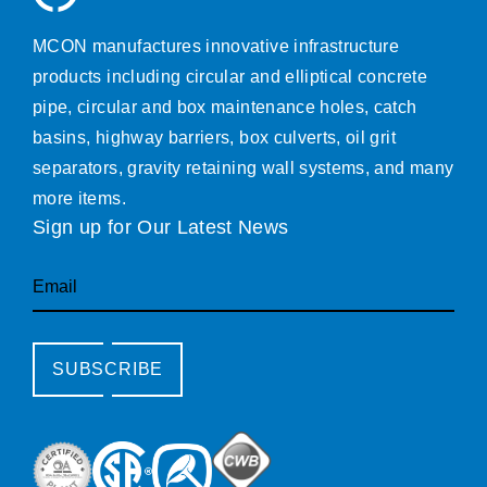
MCON manufactures innovative infrastructure
products including circular and elliptical concrete
pipe, circular and box maintenance holes, catch
basins, highway barriers, box culverts, oil grit
separators, gravity retaining wall systems, and many
more items.
Sign up for Our Latest News
Email
SUBSCRIBE