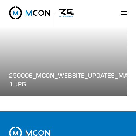
250006_MCON_WEBSITE_UPDATES_MAIN
1.JPG