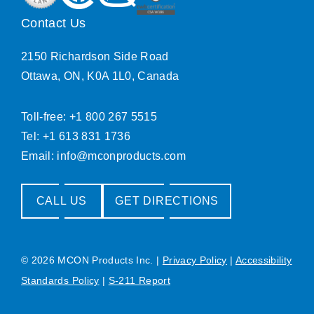
Contact Us
2150 Richardson Side Road
Ottawa, ON, K0A 1L0, Canada
Toll-free: +1 800 267 5515
Tel: +1 613 831 1736
Email:
info@mconproducts.com
CALL US
GET DIRECTIONS
© 2026 MCON Products Inc.
|
Privacy Policy
|
Accessibility
Standards Policy
|
S-211 Report