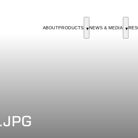
ABOUT
PRODUCTS
NEWS & MEDIA
RES
.JPG