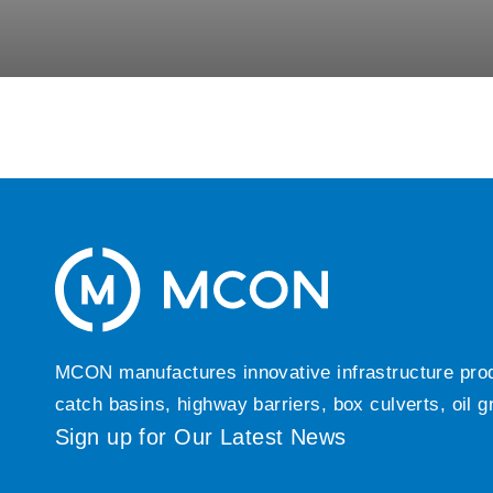
MCON manufactures innovative infrastructure produc
catch basins, highway barriers, box culverts, oil 
Sign up for Our Latest News