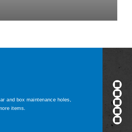
ular and box maintenance holes,
 more items.