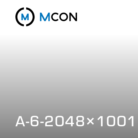
A-6-2048×1001