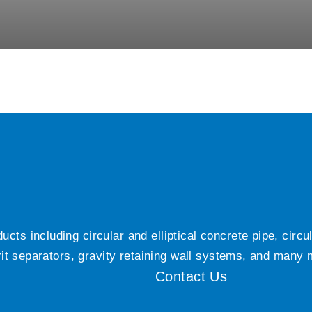
ts including circular and elliptical concrete pipe, circ
grit separators, gravity retaining wall systems, and many
Contact Us