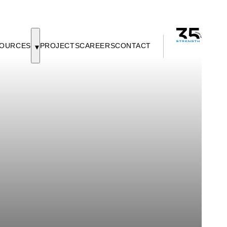
OURCES
PROJECTS
CAREERS
CONTACT