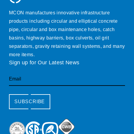
MCON manufactures innovative infrastructure
products including circular and elliptical concrete
pipe, circular and box maintenance holes, catch
basins, highway barriers, box culverts, oil grit
separators, gravity retaining wall systems, and many
more items.
Sign up for Our Latest News
Email
SUBSCRIBE