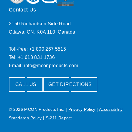
Contact Us
2150 Richardson Side Road
Ottawa, ON, K0A 1L0, Canada
Toll-free: +1 800 267 5515
Tel: +1 613 831 1736
Email:
info@mconproducts.com
CALL US
GET DIRECTIONS
© 2026 MCON Products Inc.
|
Privacy Policy
|
Accessibility
Standards Policy
|
S-211 Report