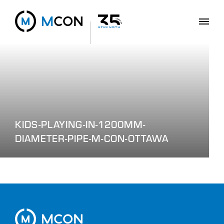
KIDS-PLAYING-IN-1200MM-
DIAMETER-PIPE-M-CON-OTTAWA