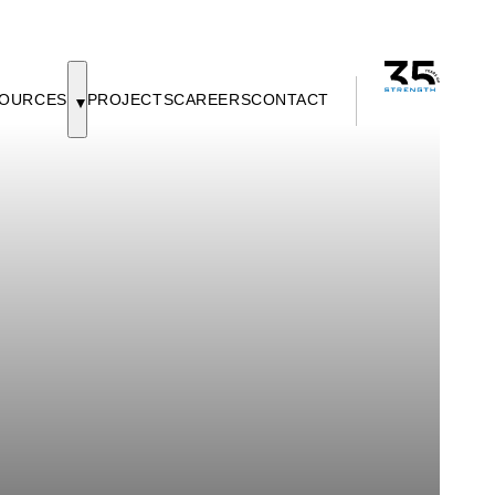
OURCES
PROJECTS
CAREERS
CONTACT