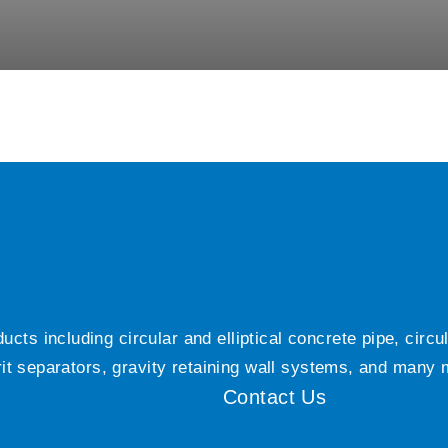
ts including circular and elliptical concrete pipe, circ
grit separators, gravity retaining wall systems, and many
Contact Us