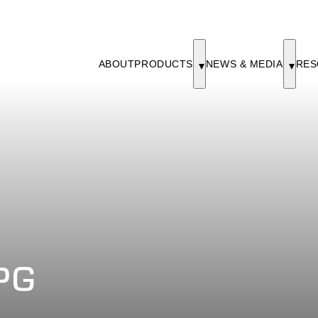
ABOUT
PRODUCTS
NEWS & MEDIA
RES
PG