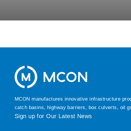
MCON manufactures innovative infrastructure produc
catch basins, highway barriers, box culverts, oil 
Sign up for Our Latest News