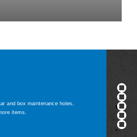
ular and box maintenance holes,
 more items.