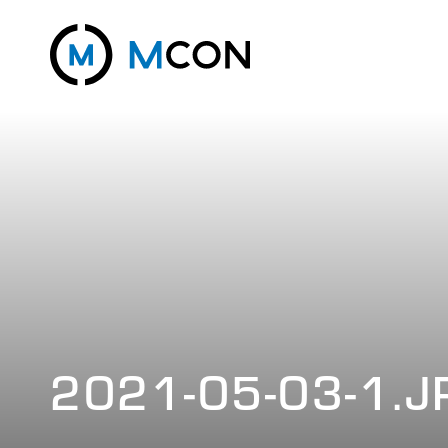
2021-05-03-1.J