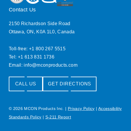
Contact Us
2150 Richardson Side Road
Ottawa, ON, K0A 1L0, Canada
Toll-free: +1 800 267 5515
Tel: +1 613 831 1736
Email:
info@mconproducts.com
CALL US
GET DIRECTIONS
© 2026 MCON Products Inc.
|
Privacy Policy
|
Accessibility
Standards Policy
|
S-211 Report