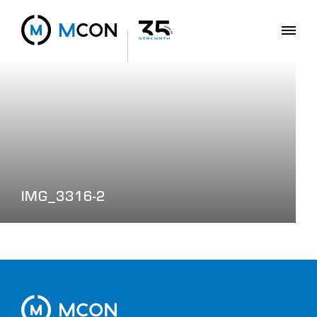
IMG_3316-2