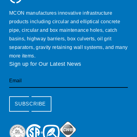
MCON manufactures innovative infrastructure
products including circular and elliptical concrete
pipe, circular and box maintenance holes, catch
basins, highway barriers, box culverts, oil grit
separators, gravity retaining wall systems, and many
more items.
Sign up for Our Latest News
Email
SUBSCRIBE