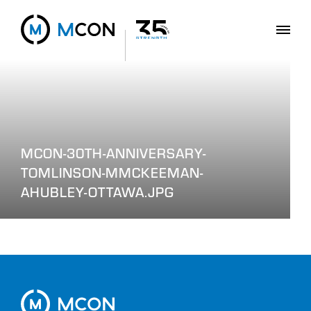
MCON-30TH-ANNIVERSARY-
TOMLINSON-MMCKEEMAN-
AHUBLEY-OTTAWA.JPG