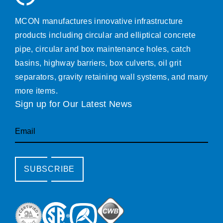
MCON manufactures innovative infrastructure
products including circular and elliptical concrete
pipe, circular and box maintenance holes, catch
basins, highway barriers, box culverts, oil grit
separators, gravity retaining wall systems, and many
more items.
Sign up for Our Latest News
Email
SUBSCRIBE