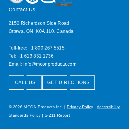
Contact Us
2150 Richardson Side Road
Ottawa, ON, K0A 1L0, Canada
Toll-free: +1 800 267 5515
Tel: +1 613 831 1736
Email:
info@mconproducts.com
CALL US
GET DIRECTIONS
© 2026 MCON Products Inc.
|
Privacy Policy
|
Accessibility
Standards Policy
|
S-211 Report