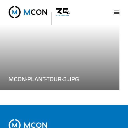
MCON-PLANT-TOUR-3.JPG