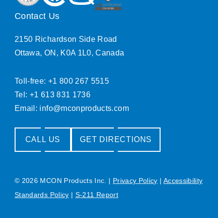
Contact Us
2150 Richardson Side Road
Ottawa, ON, K0A 1L0, Canada
Toll-free: +1 800 267 5515
Tel: +1 613 831 1736
Email:
info@mconproducts.com
CALL US
GET DIRECTIONS
© 2026 MCON Products Inc.
|
Privacy Policy
|
Accessibility
Standards Policy
|
S-211 Report