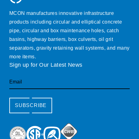
MCON manufactures innovative infrastructure
products including circular and elliptical concrete
pipe, circular and box maintenance holes, catch
basins, highway barriers, box culverts, oil grit
separators, gravity retaining wall systems, and many
more items.
Sign up for Our Latest News
Email
SUBSCRIBE