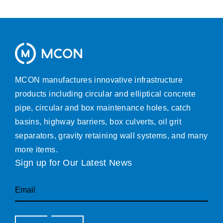
MCON manufactures innovative infrastructure
products including circular and elliptical concrete
pipe, circular and box maintenance holes, catch
basins, highway barriers, box culverts, oil grit
separators, gravity retaining wall systems, and many
more items.
Sign up for Our Latest News
Email