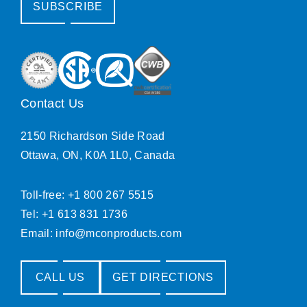
SUBSCRIBE
Contact Us
2150 Richardson Side Road
Ottawa, ON, K0A 1L0, Canada
Toll-free: +1 800 267 5515
Tel: +1 613 831 1736
Email:
info@mconproducts.com
CALL US
GET DIRECTIONS