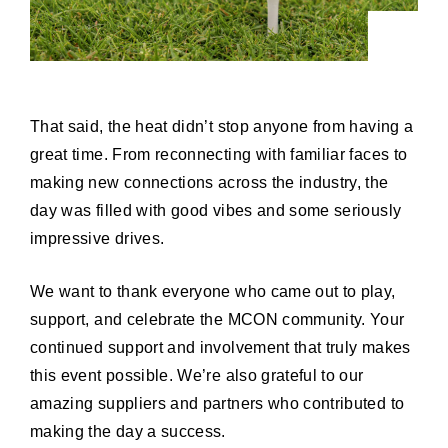
That said, the heat didn’t stop anyone from having a
great time. From reconnecting with familiar faces to
making new connections across the industry, the
day was filled with good vibes and some seriously
impressive drives.
We want to thank everyone who came out to play,
support, and celebrate the MCON community. Your
continued support and involvement that truly makes
this event possible. We’re also grateful to our
amazing suppliers and partners who contributed to
making the day a success.