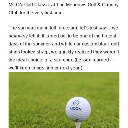
MCON Golf Classic at The Meadows Golf & Country
Club for the very first time.
The sun was out in full force, and let’s just say… we
definitely
felt it. It turned out to be one of the hottest
days of the summer, and while our custom black golf
shirts looked sharp, we quickly realized they weren’t
the ideal choice for a scorcher. (Lesson learned —
we’ll keep things lighter next year!)