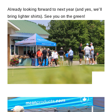
Already looking forward to next year (and yes, we’ll
bring lighter shirts). See you on the green!