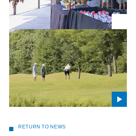
RETURN TO NEWS