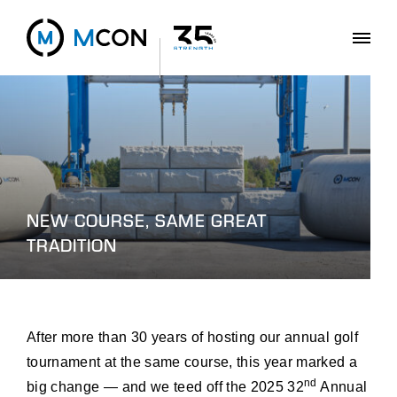
NEW COURSE, SAME GREAT
TRADITION
After more than 30 years of hosting our annual golf
tournament at the same course, this year marked a
nd
big change — and we teed off the 2025 32
Annual