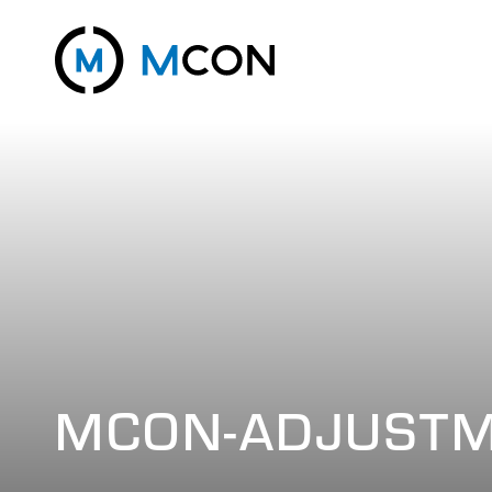
MCON-ADJUSTM