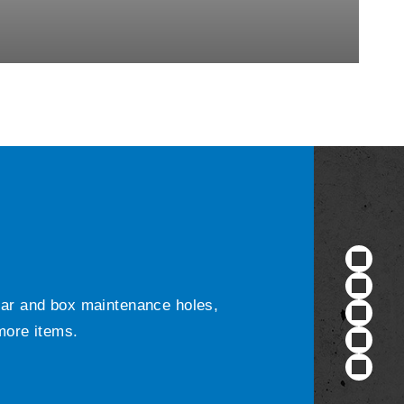
ular and box maintenance holes,
 more items.