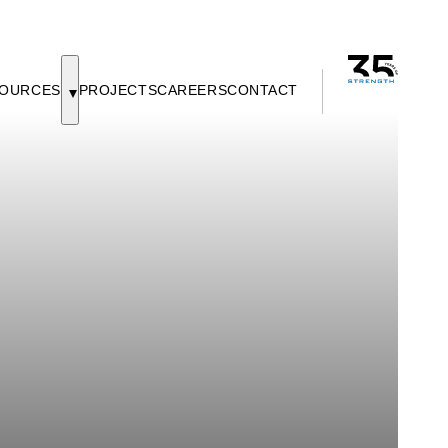
OURCES
PROJECTS
CAREERS
CONTACT