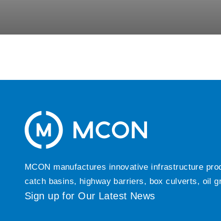
MCON manufactures innovative infrastructure produc
catch basins, highway barriers, box culverts, oil 
Sign up for Our Latest News