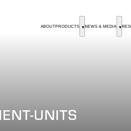
ABOUT
PRODUCTS
NEWS & MEDIA
RES
ENT-UNITS