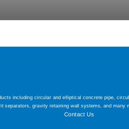
ts including circular and elliptical concrete pipe, circ
grit separators, gravity retaining wall systems, and many
Contact Us