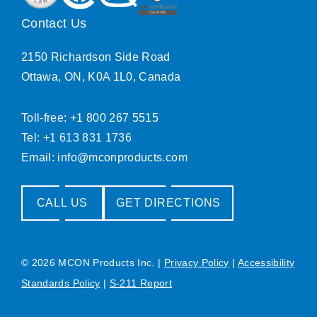
Contact Us
2150 Richardson Side Road
Ottawa, ON, K0A 1L0, Canada
Toll-free: +1 800 267 5515
Tel: +1 613 831 1736
Email:
info@mconproducts.com
CALL US
GET DIRECTIONS
© 2026 MCON Products Inc.
|
Privacy Policy
|
Accessibility
Standards Policy
|
S-211 Report