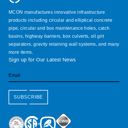
MCON manufactures innovative infrastructure
products including circular and elliptical concrete
pipe, circular and box maintenance holes, catch
basins, highway barriers, box culverts, oil grit
separators, gravity retaining wall systems, and many
more items.
Sign up for Our Latest News
Email
SUBSCRIBE