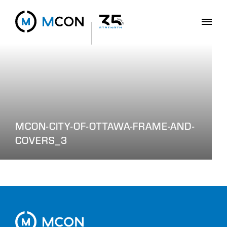
MCON-CITY-OF-OTTAWA-FRAME-AND-
COVERS_3