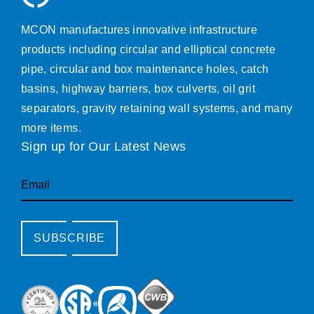
MCON manufactures innovative infrastructure
products including circular and elliptical concrete
pipe, circular and box maintenance holes, catch
basins, highway barriers, box culverts, oil grit
separators, gravity retaining wall systems, and many
more items.
Sign up for Our Latest News
Email
SUBSCRIBE