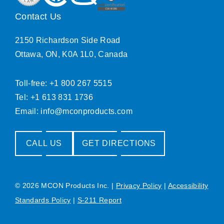
Contact Us
2150 Richardson Side Road
Ottawa, ON, K0A 1L0, Canada
Toll-free: +1 800 267 5515
Tel: +1 613 831 1736
Email:
info@mconproducts.com
CALL US
GET DIRECTIONS
© 2026 MCON Products Inc.
|
Privacy Policy
|
Accessibility
Standards Policy
|
S-211 Report