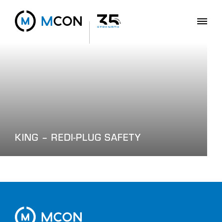
KING – REDI-PLUG SAFETY