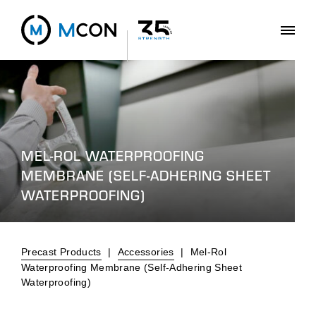
MEL-ROL WATERPROOFING
MEMBRANE (SELF-ADHERING SHEET
WATERPROOFING)
Precast Products
|
Accessories
|
Mel-Rol
Waterproofing Membrane (Self-Adhering Sheet
Waterproofing)