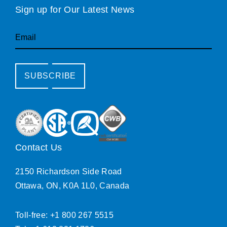
Sign up for Our Latest News
Email
SUBSCRIBE
Contact Us
2150 Richardson Side Road
Ottawa, ON, K0A 1L0, Canada
Toll-free: +1 800 267 5515