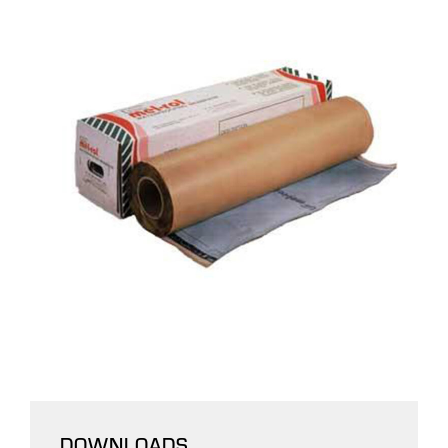
DOWNLOADS