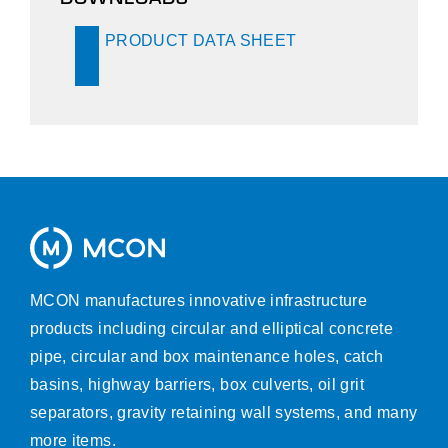
PRODUCT DATA SHEET
MCON manufactures innovative infrastructure
products including circular and elliptical concrete
pipe, circular and box maintenance holes, catch
basins, highway barriers, box culverts, oil grit
separators, gravity retaining wall systems, and many
more items.