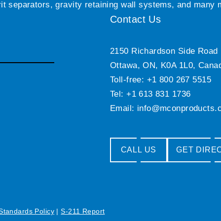
grit separators, gravity retaining wall systems, and many
Contact Us
2150 Richardson Side Road
Ottawa, ON, K0A 1L0, Cana
Toll-free: +1 800 267 5515
Tel: +1 613 831 1736
Email:
info@mconproducts.
CALL US
GET DIRE
 Standards Policy
|
S-211 Report