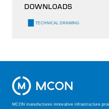
DOWNLOADS
TECHNICAL DRAWING
MCON manufactures innovative infrastructure produc