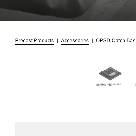
Precast Products
|
Accessories
|
OPSD Catch Basi