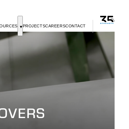
OURCES
PROJECTS
CAREERS
CONTACT
COVERS