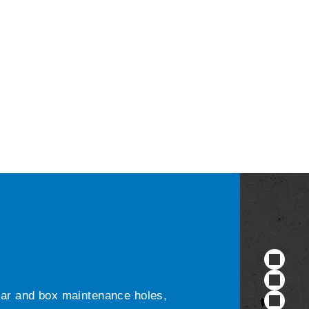
ular and box maintenance holes,