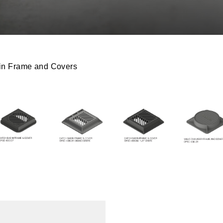
n Frame and Covers