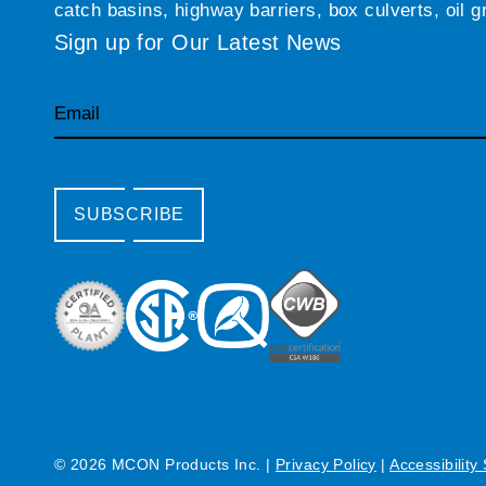
catch basins, highway barriers, box culverts, oil 
Sign up for Our Latest News
Email
SUBSCRIBE
© 2026 MCON Products Inc.
|
Privacy Policy
|
Accessibility