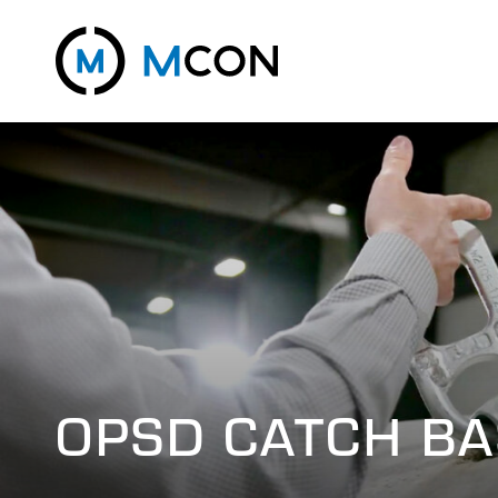
OPSD CATCH BA