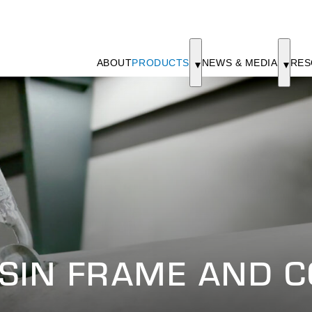
ABOUT
PRODUCTS
NEWS & MEDIA
RES
SIN FRAME AND 