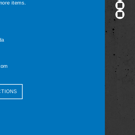
 more items.
da
com
CTIONS