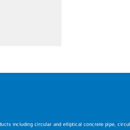
ts including circular and elliptical concrete pipe, circ