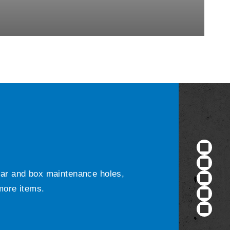
ular and box maintenance holes,
 more items.