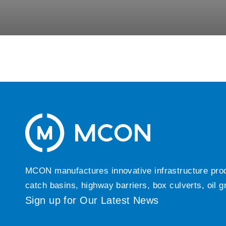
MCON manufactures innovative infrastructure produc
catch basins, highway barriers, box culverts, oil 
Sign up for Our Latest News