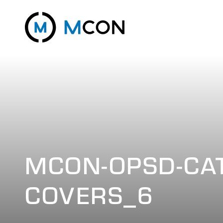
MCON-OPSD-CAT
COVERS_6