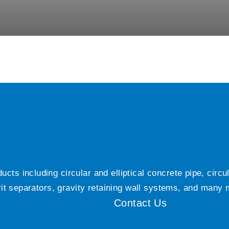
ts including circular and elliptical concrete pipe, circ
grit separators, gravity retaining wall systems, and many
Contact Us