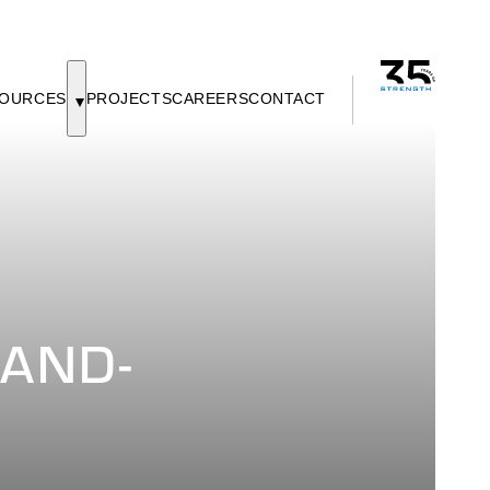
OURCES
PROJECTS
CAREERS
CONTACT
-AND-