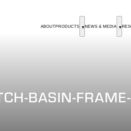
ABOUT
PRODUCTS
NEWS & MEDIA
RES
CH-BASIN-FRAME