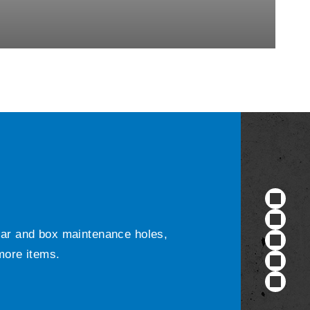
ular and box maintenance holes,
 more items.