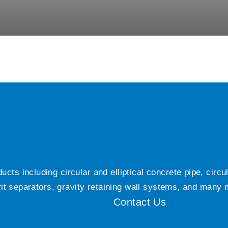
ts including circular and elliptical concrete pipe, circ
grit separators, gravity retaining wall systems, and many
Contact Us