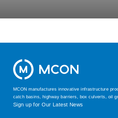
MCON manufactures innovative infrastructure produc
catch basins, highway barriers, box culverts, oil 
Sign up for Our Latest News