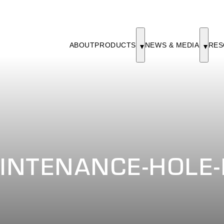
ABOUT
PRODUCTS
NEWS & MEDIA
RES
INTENANCE-HOLE-