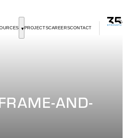
OURCES
PROJECTS
CAREERS
CONTACT
FRAME-AND-