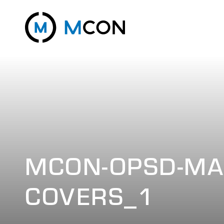
MCON-OPSD-MA
COVERS_1