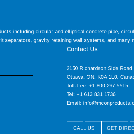
ts including circular and elliptical concrete pipe, circ
grit separators, gravity retaining wall systems, and many
Contact Us
2150 Richardson Side Road
Ottawa, ON, K0A 1L0, Cana
Toll-free: +1 800 267 5515
Tel: +1 613 831 1736
Email:
info@mconproducts.
CALL US
GET DIRE