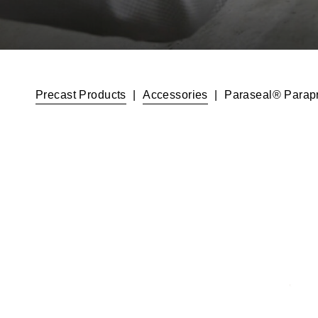
Precast Products
|
Accessories
|
Paraseal® Parapr