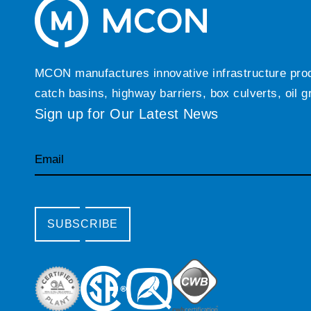
MCON manufactures innovative infrastructure produc
catch basins, highway barriers, box culverts, oil 
Sign up for Our Latest News
Email
SUBSCRIBE