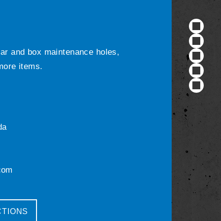
ular and box maintenance holes,
 more items.
da
com
CTIONS