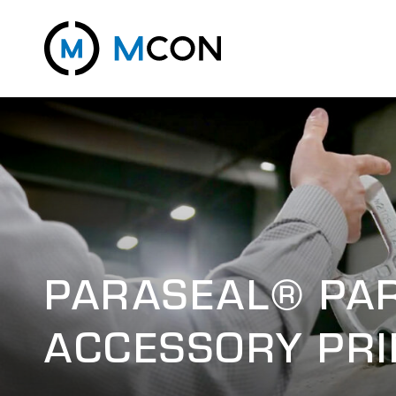
PARASEAL® PA
ACCESSORY PRI