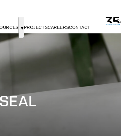
OURCES
PROJECTS
CAREERS
CONTACT
SEAL