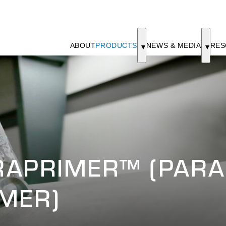
ABOUT
PRODUCTS
NEWS & MEDIA
RES
RAPRIMER™ (PARA
MER)