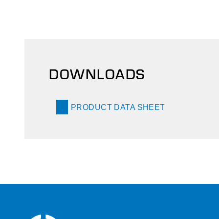
DOWNLOADS
PRODUCT DATA SHEET