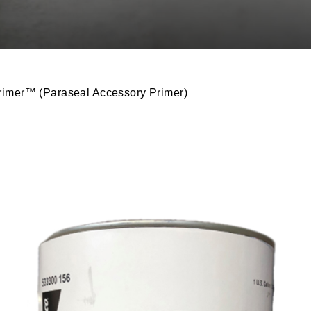
imer™ (Paraseal Accessory Primer)