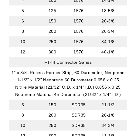
4
100
1576
14-1/4
5
125
1576
18-5/8
6
150
1576
20-3/8
8
200
1576
26-3/4
10
250
1576
34-1/8
12
300
1576
40-1/8
FT-III Connector Series
1" x 3/8" Recess Former Strip, 60 Durometer, Neoprene
1-1/2” x 1/2” Neoprene 60 Durometer 0.656 x 0.25
Nitrile Material (21/32” O.D. x 1/4” I.D.) 0.656 x 0.25
Neoprene Material 45 Durometer (21/32” x 1/4” I.D.)
6
150
SDR35
21-1/2
8
200
SDR35
28-1/8
10
250
SDR35
34-3/4
12
300
SDR35
41-1/8