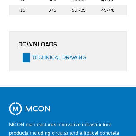
15
375
SDR35
49-7/8
DOWNLOADS
TECHNICAL DRAWING
MCON manufactures innovative infrastructure
products including circular and elliptical concrete