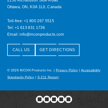
2150 Richardson Side Road
Ottawa, ON, K0A 1L0, Canada
Toll-free: +1 800 267 5515
Tel: +1 613 831 1736
Email:
info@mconproducts.com
CALL US
GET DIRECTIONS
© 2026 MCON Products Inc.
|
Privacy Policy
|
Accessibility
Standards Policy
|
S-211 Report