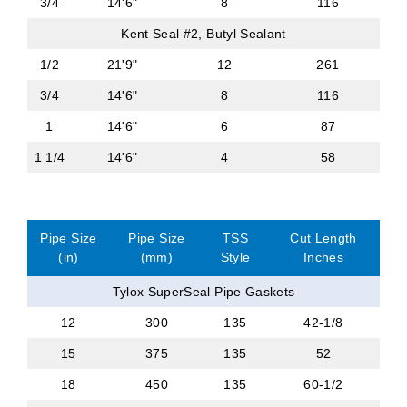
3/4
14'6"
8
116
Kent Seal #2, Butyl Sealant
1/2
21'9"
12
261
3/4
14'6"
8
116
1
14'6"
6
87
1 1/4
14'6"
4
58
Pipe Size
Pipe Size
TSS
Cut Length
(in)
(mm)
Style
Inches
Tylox SuperSeal Pipe Gaskets
12
300
135
42-1/8
15
375
135
52
18
450
135
60-1/2