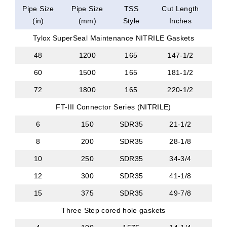
Pipe Size
Pipe Size
TSS
Cut Length
(in)
(mm)
Style
Inches
Tylox SuperSeal Maintenance NITRILE Gaskets
48
1200
165
147-1/2
60
1500
165
181-1/2
72
1800
165
220-1/2
FT-III Connector Series (NITRILE)
6
150
SDR35
21-1/2
8
200
SDR35
28-1/8
10
250
SDR35
34-3/4
12
300
SDR35
41-1/8
15
375
SDR35
49-7/8
Three Step cored hole gaskets