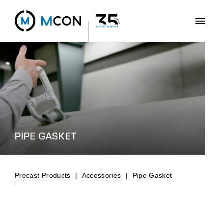
PIPE GASKET
Precast Products
|
Accessories
|
Pipe Gasket