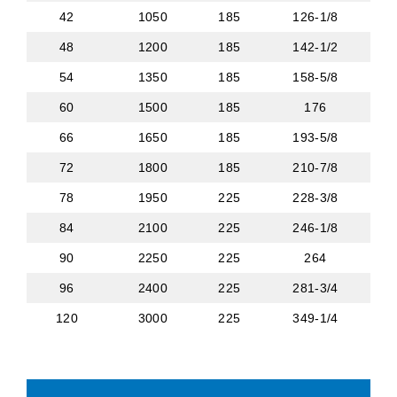
42
1050
185
126-1/8
48
1200
185
142-1/2
54
1350
185
158-5/8
60
1500
185
176
66
1650
185
193-5/8
72
1800
185
210-7/8
78
1950
225
228-3/8
84
2100
225
246-1/8
90
2250
225
264
96
2400
225
281-3/4
120
3000
225
349-1/4