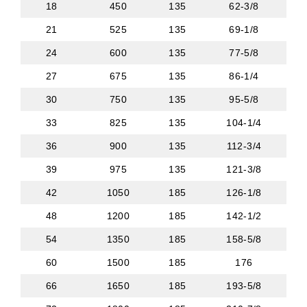
18
450
135
62-3/8
21
525
135
69-1/8
24
600
135
77-5/8
27
675
135
86-1/4
30
750
135
95-5/8
33
825
135
104-1/4
36
900
135
112-3/4
39
975
135
121-3/8
42
1050
185
126-1/8
48
1200
185
142-1/2
54
1350
185
158-5/8
60
1500
185
176
66
1650
185
193-5/8