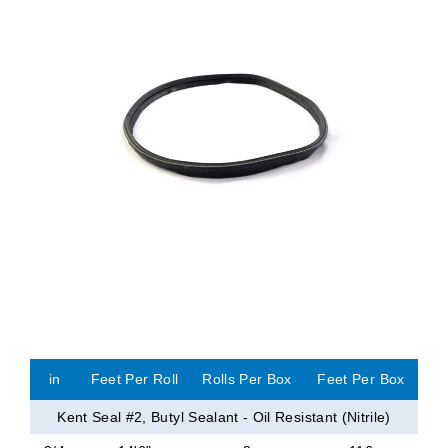
in
Feet Per Roll
Rolls Per Box
Feet Per Box
Kent Seal #2, Butyl Sealant - Oil Resistant (Nitrile)