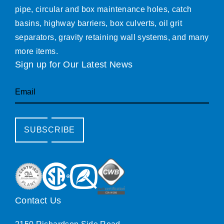
pipe, circular and box maintenance holes, catch
basins, highway barriers, box culverts, oil grit
separators, gravity retaining wall systems, and many
more items.
Sign up for Our Latest News
Email
SUBSCRIBE
Contact Us