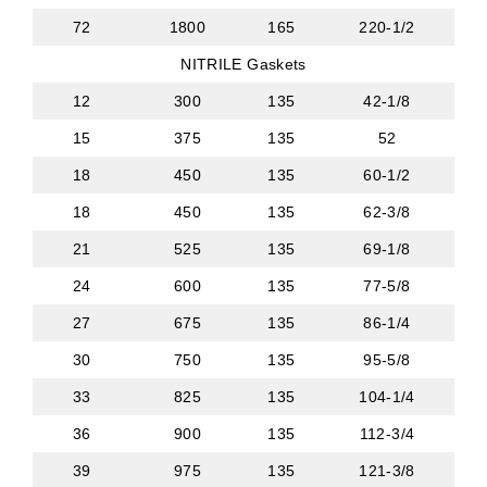
72
1800
165
220-1/2
NITRILE Gaskets
12
300
135
42-1/8
15
375
135
52
18
450
135
60-1/2
18
450
135
62-3/8
21
525
135
69-1/8
24
600
135
77-5/8
27
675
135
86-1/4
30
750
135
95-5/8
33
825
135
104-1/4
36
900
135
112-3/4
39
975
135
121-3/8