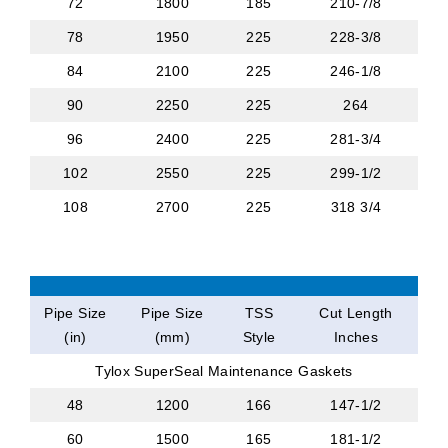
72
1800
185
210-7/8
78
1950
225
228-3/8
84
2100
225
246-1/8
90
2250
225
264
96
2400
225
281-3/4
102
2550
225
299-1/2
108
2700
225
318 3/4
Pipe Size
Pipe Size
TSS
Cut Length
(in)
(mm)
Style
Inches
Tylox SuperSeal Maintenance Gaskets
48
1200
166
147-1/2
60
1500
165
181-1/2