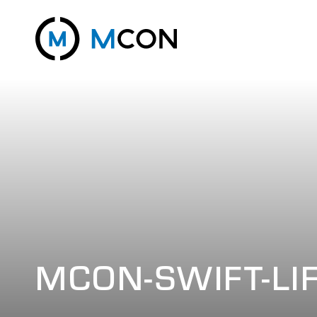
MCON-SWIFT-LI