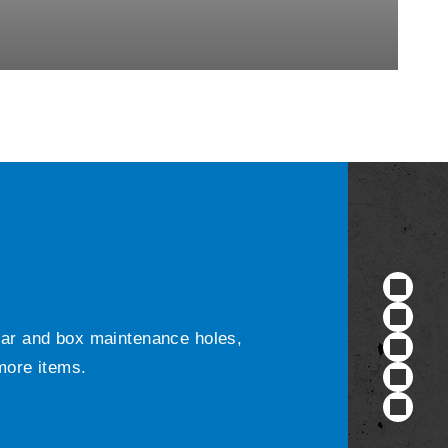
ular and box maintenance holes,
 more items.