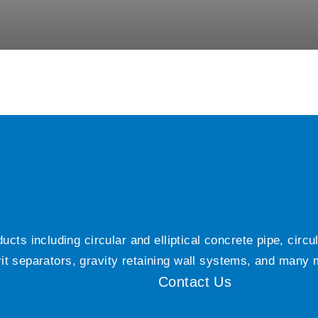
ts including circular and elliptical concrete pipe, circ
grit separators, gravity retaining wall systems, and many
Contact Us