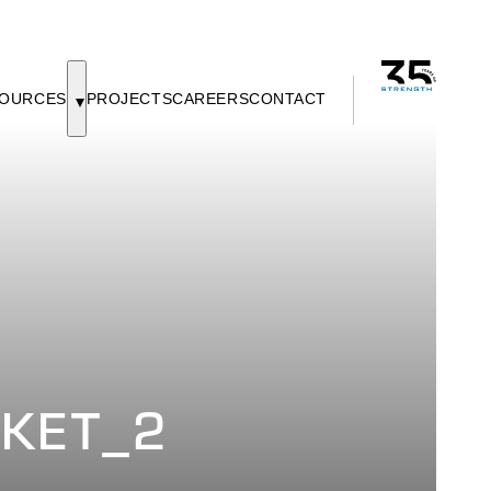
OURCES
PROJECTS
CAREERS
CONTACT
SKET_2