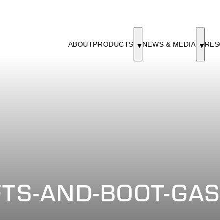
ABOUT
PRODUCTS
NEWS & MEDIA
RES
FTS-AND-BOOT-GA