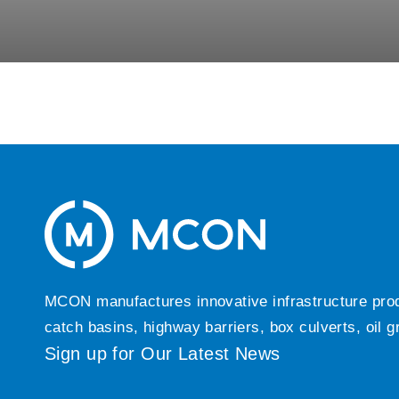
MCON manufactures innovative infrastructure produc
catch basins, highway barriers, box culverts, oil 
Sign up for Our Latest News