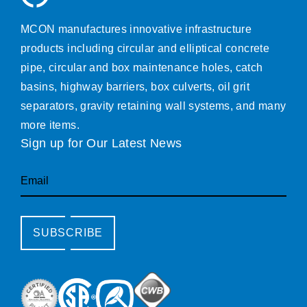
MCON manufactures innovative infrastructure
products including circular and elliptical concrete
pipe, circular and box maintenance holes, catch
basins, highway barriers, box culverts, oil grit
separators, gravity retaining wall systems, and many
more items.
Sign up for Our Latest News
Email
SUBSCRIBE