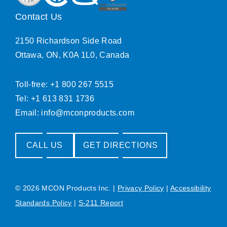
Contact Us
2150 Richardson Side Road
Ottawa, ON, K0A 1L0, Canada
Toll-free: +1 800 267 5515
Tel: +1 613 831 1736
Email:
info@mconproducts.com
CALL US
GET DIRECTIONS
© 2026 MCON Products Inc.
|
Privacy Policy
|
Accessibility
Standards Policy
|
S-211 Report