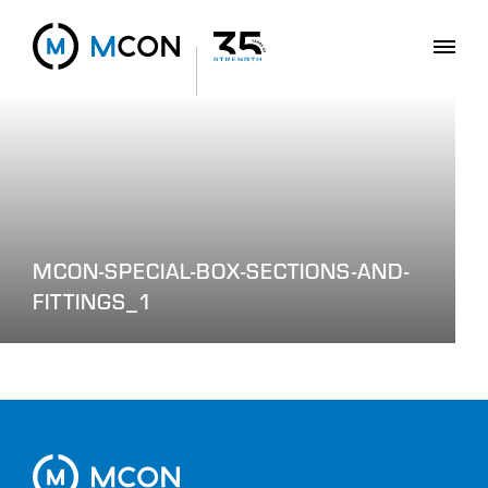
MCON-SPECIAL-BOX-SECTIONS-AND-
FITTINGS_1