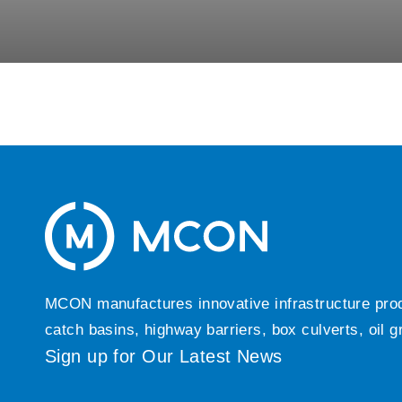
MCON manufactures innovative infrastructure produc
catch basins, highway barriers, box culverts, oil 
Sign up for Our Latest News