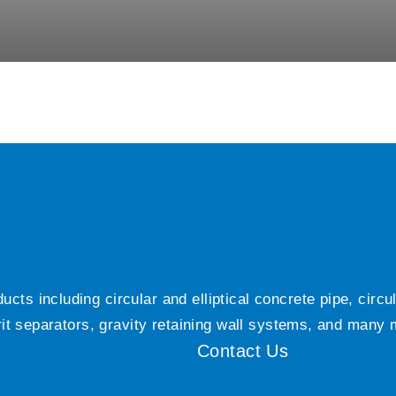
ts including circular and elliptical concrete pipe, circ
grit separators, gravity retaining wall systems, and many
Contact Us