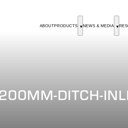
ABOUT
PRODUCTS
NEWS & MEDIA
RES
200MM-DITCH-INL