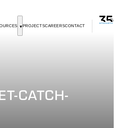
OURCES
PROJECTS
CAREERS
CONTACT
ET-CATCH-