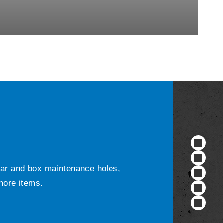
ular and box maintenance holes,
 more items.