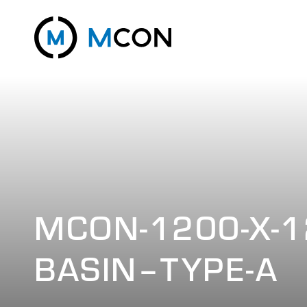
MCON-1200-X-1
BASIN–TYPE-A