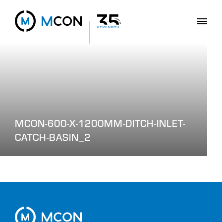
MCON-600-X-1200MM-DITCH-INLET-
CATCH-BASIN_2