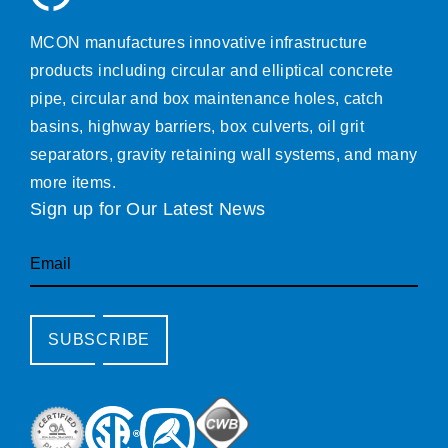
MCON manufactures innovative infrastructure
products including circular and elliptical concrete
pipe, circular and box maintenance holes, catch
basins, highway barriers, box culverts, oil grit
separators, gravity retaining wall systems, and many
more items.
Sign up for Our Latest News
Email
SUBSCRIBE