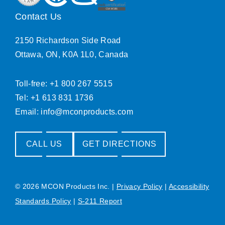
Contact Us
2150 Richardson Side Road
Ottawa, ON, K0A 1L0, Canada
Toll-free: +1 800 267 5515
Tel: +1 613 831 1736
Email:
info@mconproducts.com
CALL US
GET DIRECTIONS
© 2026 MCON Products Inc.
|
Privacy Policy
|
Accessibility
Standards Policy
|
S-211 Report