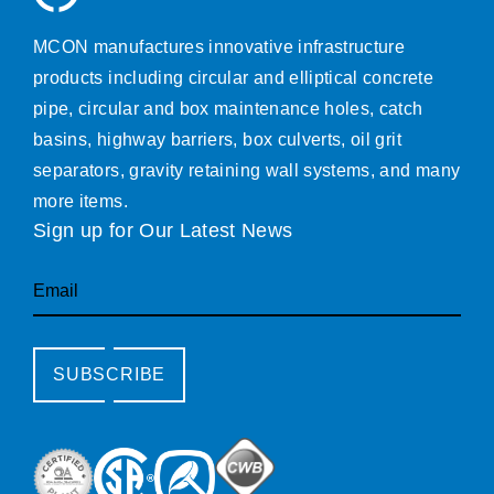
MCON manufactures innovative infrastructure
products including circular and elliptical concrete
pipe, circular and box maintenance holes, catch
basins, highway barriers, box culverts, oil grit
separators, gravity retaining wall systems, and many
more items.
Sign up for Our Latest News
Email
SUBSCRIBE