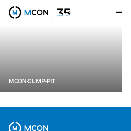
MCON-SUMP-PIT