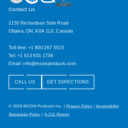
Contact Us
2150 Richardson Side Road
Ottawa, ON, K0A 1L0, Canada
Toll-free: +1 800 267 5515
Tel: +1 613 831 1736
Email:
info@mconproducts.com
CALL US
GET DIRECTIONS
© 2026 MCON Products Inc.
|
Privacy Policy
|
Accessibility
Standards Policy
|
S-211 Report