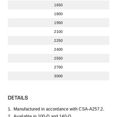
1650
1800
1950
2100
2250
2400
2550
2700
3000
DETAILS
Manufactured in accordance with CSA-A257.2.
Available in 100-D and 140-D.