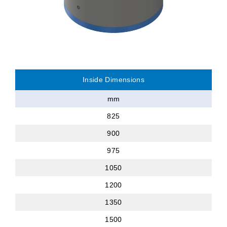
Inside Dimensions
mm
825
900
975
1050
1200
1350
1500