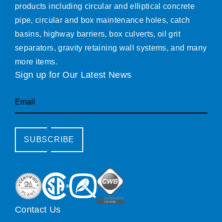
products including circular and elliptical concrete
pipe, circular and box maintenance holes, catch
basins, highway barriers, box culverts, oil grit
separators, gravity retaining wall systems, and many
more items.
Sign up for Our Latest News
Email
SUBSCRIBE
Contact Us