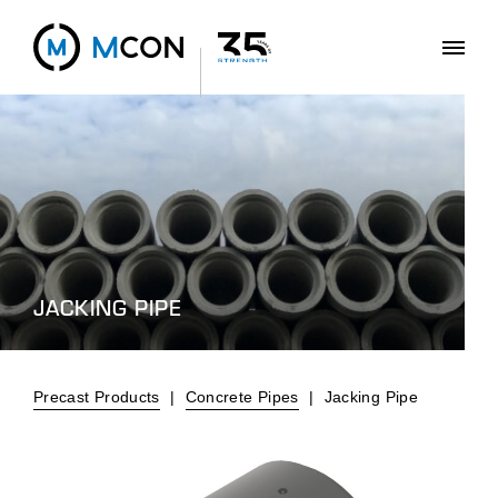
JACKING PIPE
Precast Products
|
Concrete Pipes
|
Jacking Pipe