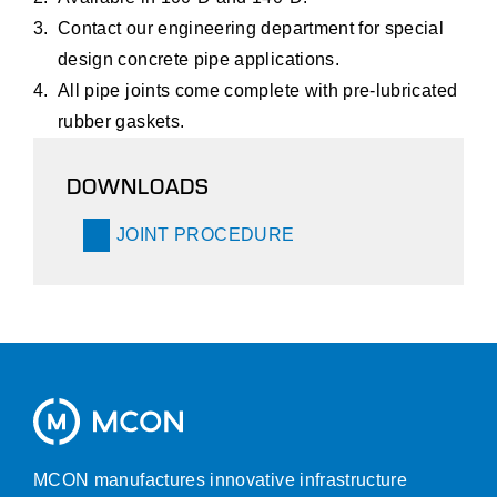
Contact our engineering department for special
design concrete pipe applications.
All pipe joints come complete with pre-lubricated
rubber gaskets.
DOWNLOADS
JOINT PROCEDURE
MCON manufactures innovative infrastructure