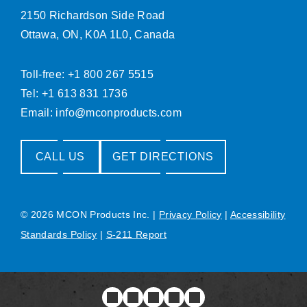
2150 Richardson Side Road
Ottawa, ON, K0A 1L0, Canada
Toll-free: +1 800 267 5515
Tel: +1 613 831 1736
Email:
info@mconproducts.com
CALL US
GET DIRECTIONS
© 2026 MCON Products Inc.
|
Privacy Policy
|
Accessibility
Standards Policy
|
S-211 Report