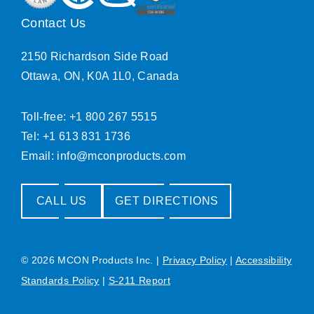
Contact Us
2150 Richardson Side Road
Ottawa, ON, K0A 1L0, Canada
Toll-free: +1 800 267 5515
Tel: +1 613 831 1736
Email:
info@mconproducts.com
CALL US
GET DIRECTIONS
© 2026 MCON Products Inc.
|
Privacy Policy
|
Accessibility
Standards Policy
|
S-211 Report