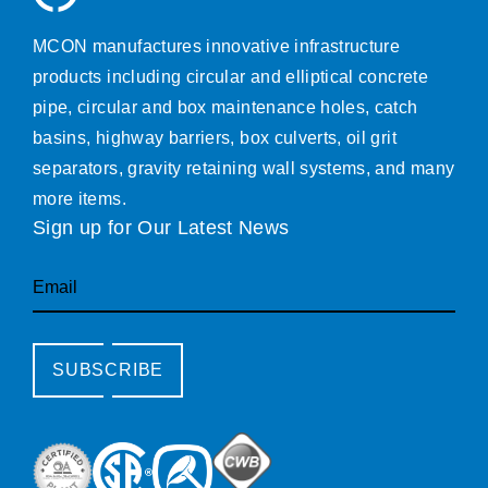
MCON manufactures innovative infrastructure
products including circular and elliptical concrete
pipe, circular and box maintenance holes, catch
basins, highway barriers, box culverts, oil grit
separators, gravity retaining wall systems, and many
more items.
Sign up for Our Latest News
Email
SUBSCRIBE