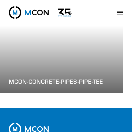
MCON-CONCRETE-PIPES-PIPE-TEE