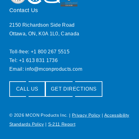
Contact Us
2150 Richardson Side Road
Ottawa, ON, K0A 1L0, Canada
Toll-free: +1 800 267 5515
Tel: +1 613 831 1736
Email:
info@mconproducts.com
CALL US
GET DIRECTIONS
© 2026 MCON Products Inc.
|
Privacy Policy
|
Accessibility
Standards Policy
|
S-211 Report