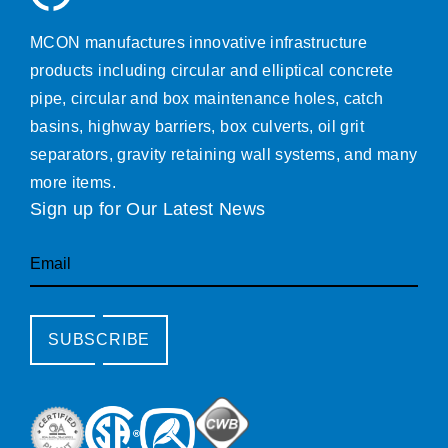
MCON manufactures innovative infrastructure
products including circular and elliptical concrete
pipe, circular and box maintenance holes, catch
basins, highway barriers, box culverts, oil grit
separators, gravity retaining wall systems, and many
more items.
Sign up for Our Latest News
Email
SUBSCRIBE