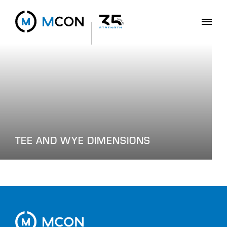
TEE AND WYE DIMENSIONS