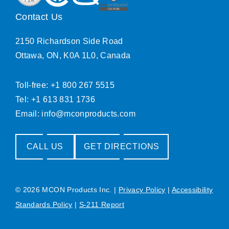
Contact Us
2150 Richardson Side Road
Ottawa, ON, K0A 1L0, Canada
Toll-free: +1 800 267 5515
Tel: +1 613 831 1736
Email:
info@mconproducts.com
CALL US
GET DIRECTIONS
© 2026 MCON Products Inc.
|
Privacy Policy
|
Accessibility
Standards Policy
|
S-211 Report