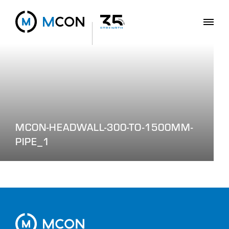
MCON-HEADWALL-300-TO-1500MM-
PIPE_1