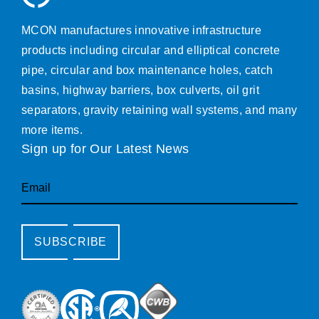
MCON manufactures innovative infrastructure
products including circular and elliptical concrete
pipe, circular and box maintenance holes, catch
basins, highway barriers, box culverts, oil grit
separators, gravity retaining wall systems, and many
more items.
Sign up for Our Latest News
Email
SUBSCRIBE