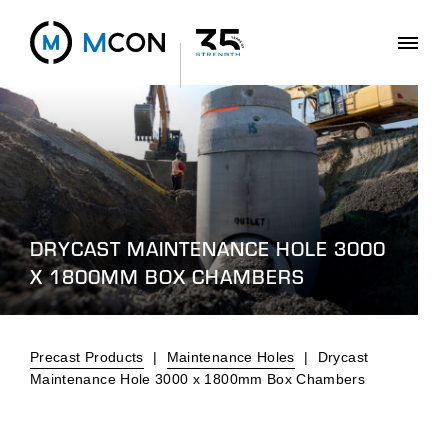
DRYCAST MAINTENANCE HOLE 3000
X 1800MM BOX CHAMBERS
Precast Products
|
Maintenance Holes
|
Drycast
Maintenance Hole 3000 x 1800mm Box Chambers