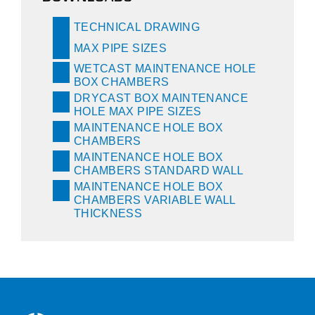
TECHNICAL DRAWING
MAX PIPE SIZES
WETCAST MAINTENANCE HOLE
BOX CHAMBERS
DRYCAST BOX MAINTENANCE
HOLE MAX PIPE SIZES
MAINTENANCE HOLE BOX
CHAMBERS
MAINTENANCE HOLE BOX
CHAMBERS STANDARD WALL
MAINTENANCE HOLE BOX
CHAMBERS VARIABLE WALL
THICKNESS