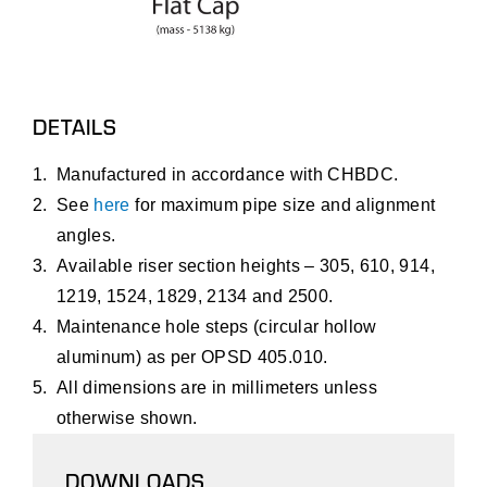
DETAILS
Manufactured in accordance with CHBDC.
See
here
for maximum pipe size and alignment
angles.
Available riser section heights – 305, 610, 914,
1219, 1524, 1829, 2134 and 2500.
Maintenance hole steps (circular hollow
aluminum) as per OPSD 405.010.
All dimensions are in millimeters unless
otherwise shown.
DOWNLOADS