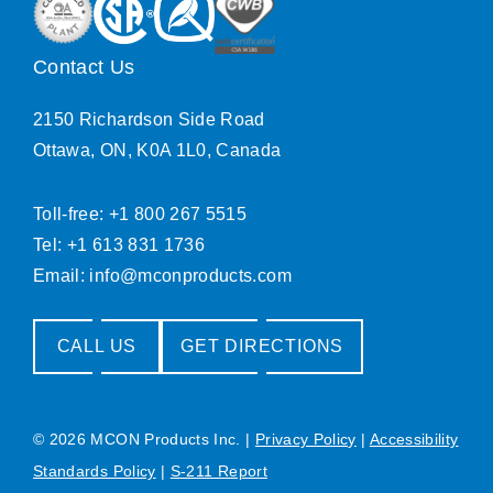
Contact Us
2150 Richardson Side Road
Ottawa, ON, K0A 1L0, Canada
Toll-free: +1 800 267 5515
Tel: +1 613 831 1736
Email:
info@mconproducts.com
CALL US
GET DIRECTIONS
© 2026 MCON Products Inc.
|
Privacy Policy
|
Accessibility
Standards Policy
|
S-211 Report