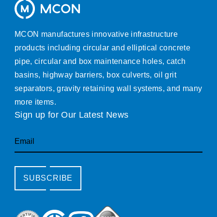
MCON manufactures innovative infrastructure
products including circular and elliptical concrete
pipe, circular and box maintenance holes, catch
basins, highway barriers, box culverts, oil grit
separators, gravity retaining wall systems, and many
more items.
Sign up for Our Latest News
Email
SUBSCRIBE