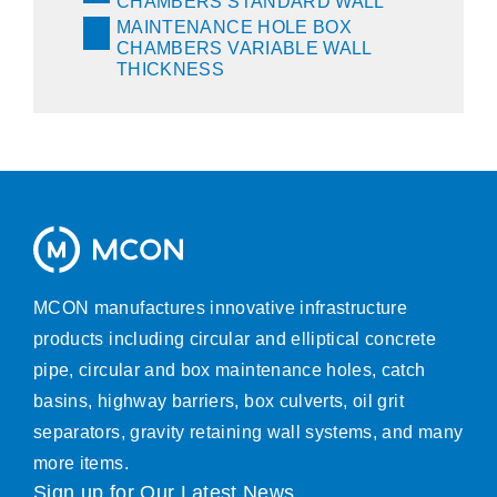
CHAMBERS STANDARD WALL
MAINTENANCE HOLE BOX
CHAMBERS VARIABLE WALL
THICKNESS
MCON manufactures innovative infrastructure
products including circular and elliptical concrete
pipe, circular and box maintenance holes, catch
basins, highway barriers, box culverts, oil grit
separators, gravity retaining wall systems, and many
more items.
Sign up for Our Latest News