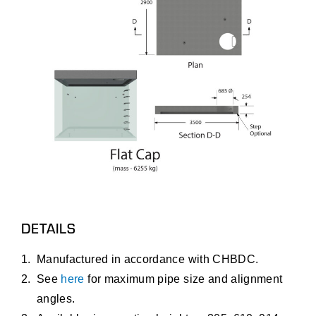
DETAILS
Manufactured in accordance with CHBDC.
See
here
for maximum pipe size and alignment
angles.