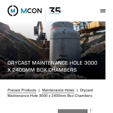
DRYCAST MAINTENANCE HOLE 3000
X 2400MM BOX CHAMBERS
Precast Products
|
Maintenance Holes
|
Drycast
Maintenance Hole 3000 x 2400mm Box Chambers