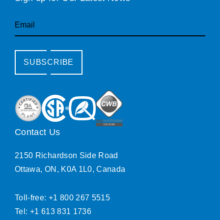
Email
SUBSCRIBE
Contact Us
2150 Richardson Side Road
Ottawa, ON, K0A 1L0, Canada
Toll-free: +1 800 267 5515
Tel: +1 613 831 1736