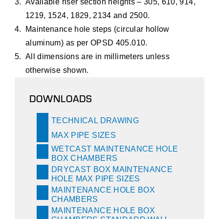
Available riser section heights – 305, 610, 914,
1219, 1524, 1829, 2134 and 2500.
Maintenance hole steps (circular hollow
aluminum) as per OPSD 405.010.
All dimensions are in millimeters unless
otherwise shown.
DOWNLOADS
TECHNICAL DRAWING
MAX PIPE SIZES
WETCAST MAINTENANCE HOLE
BOX CHAMBERS
DRYCAST BOX MAINTENANCE
HOLE MAX PIPE SIZES
MAINTENANCE HOLE BOX
CHAMBERS
MAINTENANCE HOLE BOX