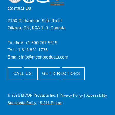
Contact Us
2150 Richardson Side Road
Ottawa, ON, K0A 1L0, Canada
Toll-free: +1 800 267 5515
Tel: +1 613 831 1736
Email:
info@mconproducts.com
CALL US
GET DIRECTIONS
© 2026 MCON Products Inc.
|
Privacy Policy
|
Accessibility
Standards Policy
|
S-211 Report