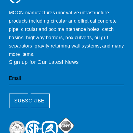
MCON manufactures innovative infrastructure
products including circular and elliptical concrete
pipe, circular and box maintenance holes, catch
basins, highway barriers, box culverts, oil grit
separators, gravity retaining wall systems, and many
more items.
Sign up for Our Latest News
Email
SUBSCRIBE