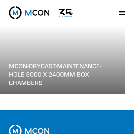
MCON-DRYCAST-MAINTENANCE-
HOLE-3000-X-2400MM-BOX-
CHAMBERS