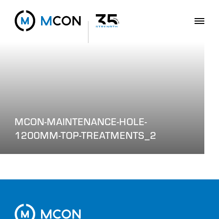
MCON-MAINTENANCE-HOLE-
1200MM-TOP-TREATMENTS_2