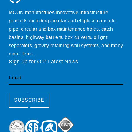
MCON manufactures innovative infrastructure
products including circular and elliptical concrete
pipe, circular and box maintenance holes, catch
basins, highway barriers, box culverts, oil grit
separators, gravity retaining wall systems, and many
more items.
Sign up for Our Latest News
Email
SUBSCRIBE