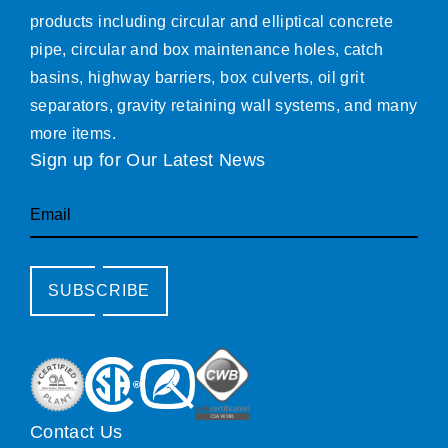
products including circular and elliptical concrete
pipe, circular and box maintenance holes, catch
basins, highway barriers, box culverts, oil grit
separators, gravity retaining wall systems, and many
more items.
Sign up for Our Latest News
Email
SUBSCRIBE
Contact Us