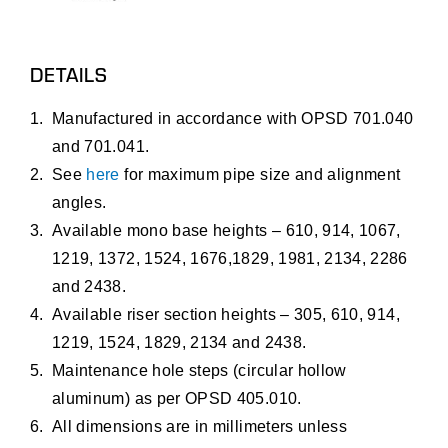
DETAILS
Manufactured in accordance with OPSD 701.040
and 701.041.
See
here
for maximum pipe size and alignment
angles.
Available mono base heights – 610, 914, 1067,
1219, 1372, 1524, 1676,1829, 1981, 2134, 2286
and 2438.
Available riser section heights – 305, 610, 914,
1219, 1524, 1829, 2134 and 2438.
Maintenance hole steps (circular hollow
aluminum) as per OPSD 405.010.
All dimensions are in millimeters unless