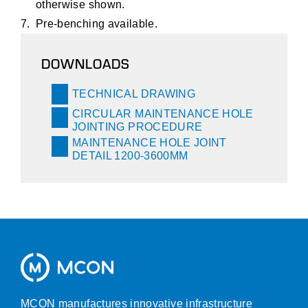
otherwise shown.
Pre-benching available.
DOWNLOADS
TECHNICAL DRAWING
CIRCULAR MAINTENANCE HOLE
JOINTING PROCEDURE
MAINTENANCE HOLE JOINT
DETAIL 1200-3600MM
MCON manufactures innovative infrastructure