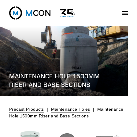
MAINTENANCE HOLE 1500MM
RISER AND BASE SECTIONS
Precast Products
|
Maintenance Holes
|
Maintenance
Hole 1500mm Riser and Base Sections