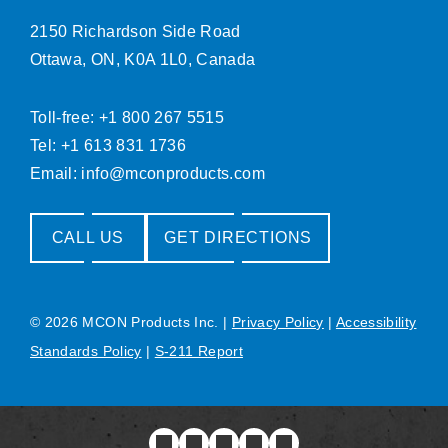
2150 Richardson Side Road
Ottawa, ON, K0A 1L0, Canada
Toll-free: +1 800 267 5515
Tel: +1 613 831 1736
Email:
info@mconproducts.com
CALL US
GET DIRECTIONS
© 2026 MCON Products Inc.
|
Privacy Policy
|
Accessibility
Standards Policy
|
S-211 Report