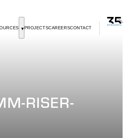
OURCES
PROJECTS
CAREERS
CONTACT
M-RISER-