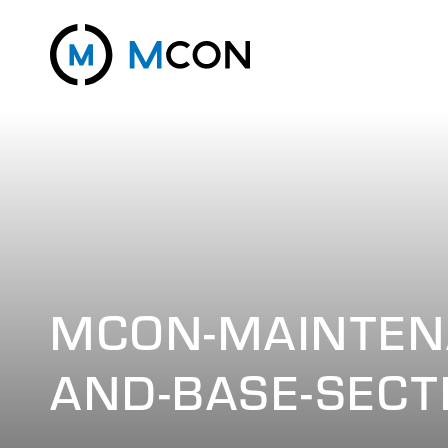
MCON-MAINTEN
AND-BASE-SECT