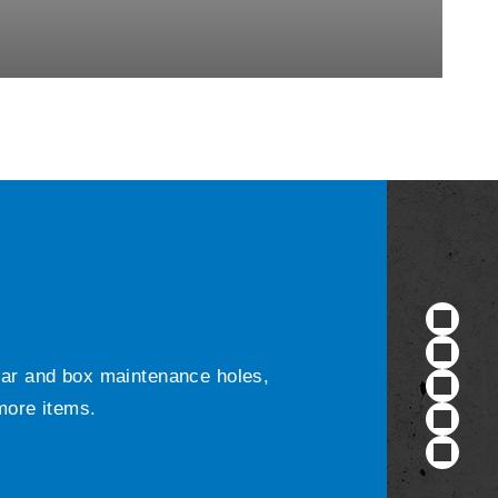
ular and box maintenance holes,
 more items.