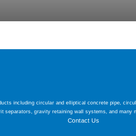
ts including circular and elliptical concrete pipe, circ
grit separators, gravity retaining wall systems, and many
Contact Us