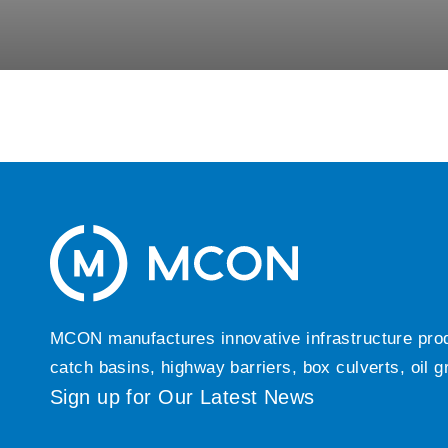
MCON manufactures innovative infrastructure produc
catch basins, highway barriers, box culverts, oil 
Sign up for Our Latest News