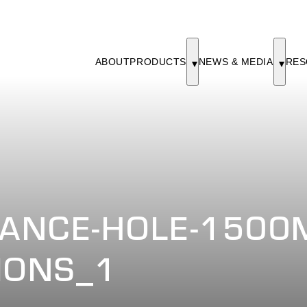
ABOUT
PRODUCTS
NEWS & MEDIA
RES
ANCE-HOLE-1500M
IONS_1