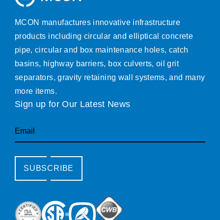
MCON manufactures innovative infrastructure
products including circular and elliptical concrete
pipe, circular and box maintenance holes, catch
basins, highway barriers, box culverts, oil grit
separators, gravity retaining wall systems, and many
more items.
Sign up for Our Latest News
Email
SUBSCRIBE