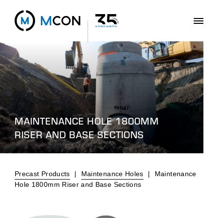
MAINTENANCE HOLE 1800MM
RISER AND BASE SECTIONS
Precast Products
|
Maintenance Holes
|
Maintenance
Hole 1800mm Riser and Base Sections