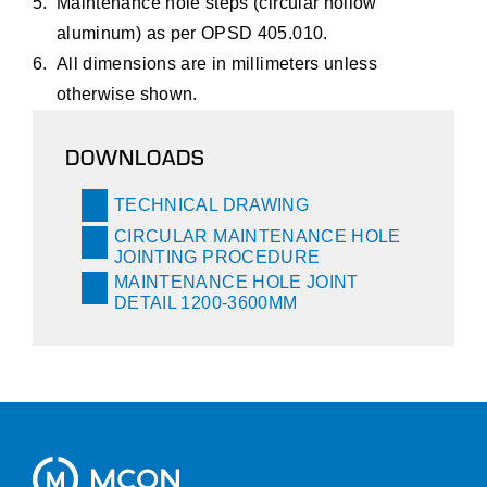
Maintenance hole steps (circular hollow
aluminum) as per OPSD 405.010.
All dimensions are in millimeters unless
otherwise shown.
DOWNLOADS
TECHNICAL DRAWING
CIRCULAR MAINTENANCE HOLE
JOINTING PROCEDURE
MAINTENANCE HOLE JOINT
DETAIL 1200-3600MM