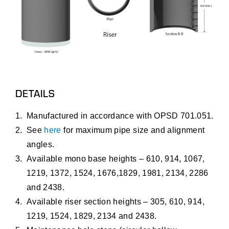
DETAILS
Manufactured in accordance with OPSD 701.051.
See
here
for maximum pipe size and alignment
angles.
Available mono base heights – 610, 914, 1067,
1219, 1372, 1524, 1676,1829, 1981, 2134, 2286
and 2438.
Available riser section heights – 305, 610, 914,
1219, 1524, 1829, 2134 and 2438.