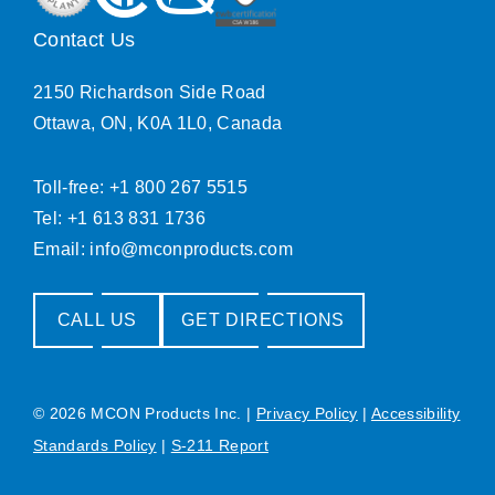
Contact Us
2150 Richardson Side Road
Ottawa, ON, K0A 1L0, Canada
Toll-free: +1 800 267 5515
Tel: +1 613 831 1736
Email:
info@mconproducts.com
CALL US
GET DIRECTIONS
© 2026 MCON Products Inc.
|
Privacy Policy
|
Accessibility
Standards Policy
|
S-211 Report