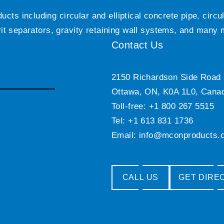
ts including circular and elliptical concrete pipe, circ
grit separators, gravity retaining wall systems, and many
Contact Us
2150 Richardson Side Road
Ottawa, ON, K0A 1L0, Cana
Toll-free: +1 800 267 5515
Tel: +1 613 831 1736
Email:
info@mconproducts.
CALL US
GET DIRE