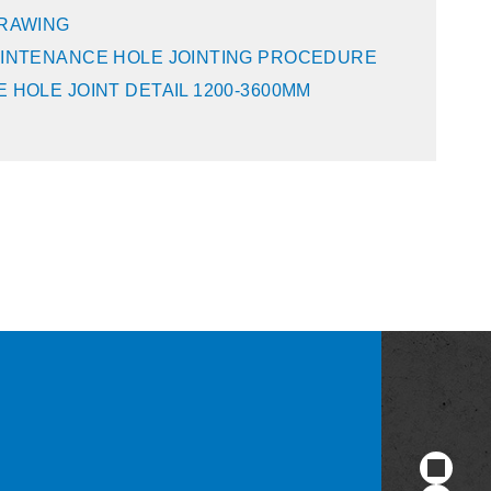
DRAWING
INTENANCE HOLE JOINTING PROCEDURE
 HOLE JOINT DETAIL 1200-3600MM