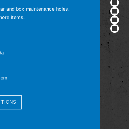
ular and box maintenance holes,
 more items.
da
com
CTIONS