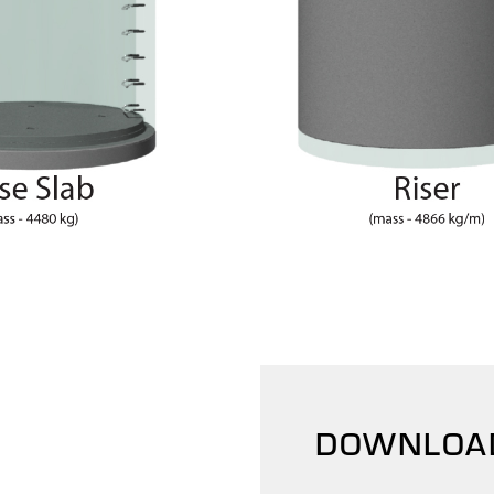
DOWNLOA