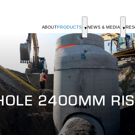
ABOUT
PRODUCTS
NEWS & MEDIA
RES
HOLE 2400MM RIS