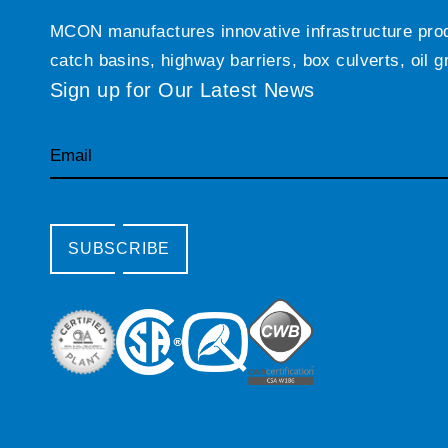
MCON manufactures innovative infrastructure produc
catch basins, highway barriers, box culverts, oil 
Sign up for Our Latest News
Email
SUBSCRIBE