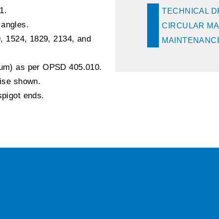
1.
TECHNICAL 
 angles.
CIRCULAR MA
9, 1524, 1829, 2134, and
MAINTENANCE
inum) as per OPSD 405.010.
wise shown.
spigot ends.