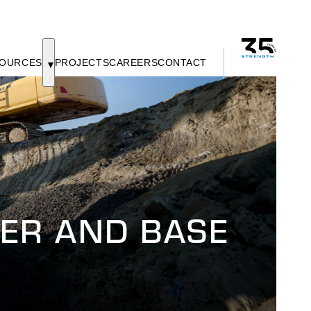
OURCES
PROJECTS
CAREERS
CONTACT
ER AND BASE