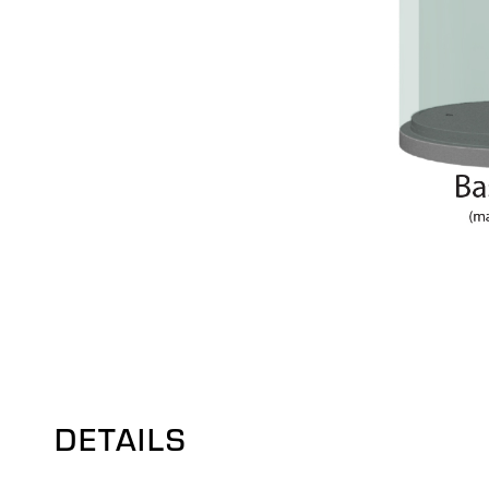
DETAILS