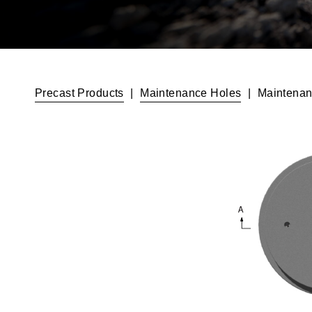
Precast Products
|
Maintenance Holes
|
Maintenan