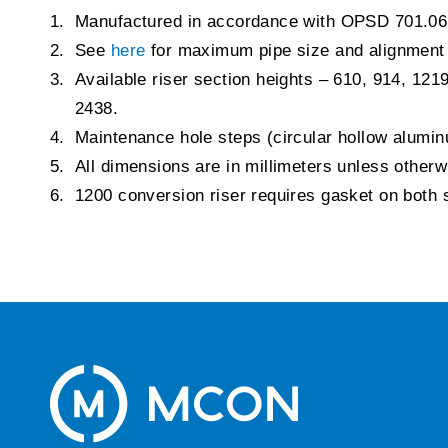
Manufactured in accordance with OPSD 701.06
See
here
for maximum pipe size and alignment
Available riser section heights – 610, 914, 121
2438.
Maintenance hole steps (circular hollow alum
All dimensions are in millimeters unless other
1200 conversion riser requires gasket on both 