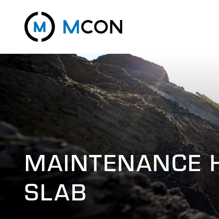
MAINTENANCE 
SLAB