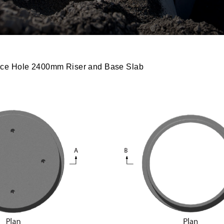
ce Hole 2400mm Riser and Base Slab