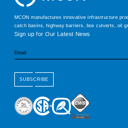
MCON manufactures innovative infrastructure produc
catch basins, highway barriers, box culverts, oil 
Sign up for Our Latest News
Email
SUBSCRIBE