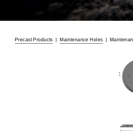
Precast Products
|
Maintenance Holes
|
Maintenan