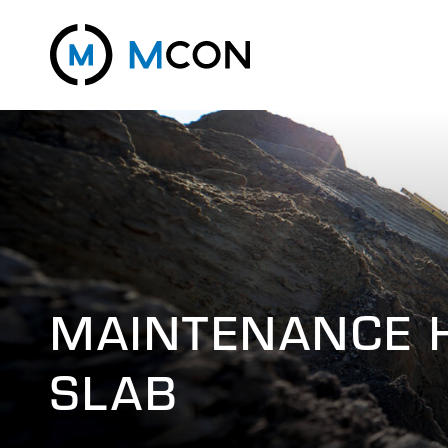
MAINTENANCE 
SLAB