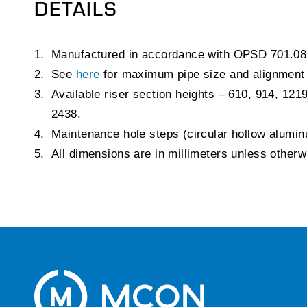
DETAILS
Manufactured in accordance with OPSD 701.08
See
here
for maximum pipe size and alignment
Available riser section heights – 610, 914, 121
2438.
Maintenance hole steps (circular hollow alum
All dimensions are in millimeters unless other