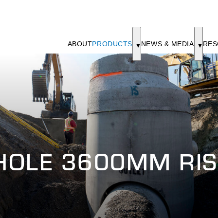
ABOUT
PRODUCTS
NEWS & MEDIA
RES
HOLE 3600MM RIS