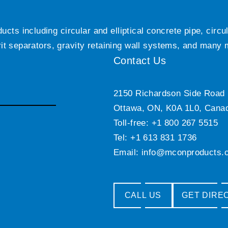
ts including circular and elliptical concrete pipe, circ
grit separators, gravity retaining wall systems, and many
Contact Us
2150 Richardson Side Road
Ottawa, ON, K0A 1L0, Cana
Toll-free: +1 800 267 5515
Tel: +1 613 831 1736
Email:
info@mconproducts.
CALL US
GET DIRE