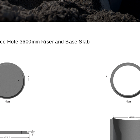
ce Hole 3600mm Riser and Base Slab