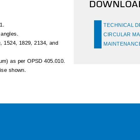
DOWNLOA
1.
TECHNICAL 
 angles.
CIRCULAR MA
9, 1524, 1829, 2134, and
MAINTENANCE
inum) as per OPSD 405.010.
wise shown.