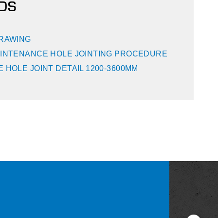
DS
DRAWING
INTENANCE HOLE JOINTING PROCEDURE
 HOLE JOINT DETAIL 1200-3600MM