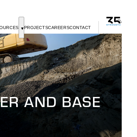
OURCES
PROJECTS
CAREERS
CONTACT
ER AND BASE