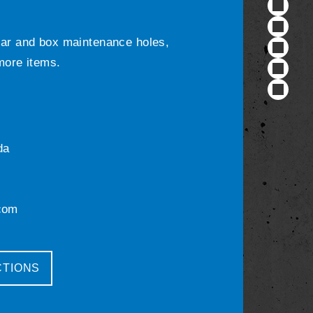
ular and box maintenance holes,
 more items.
da
com
CTIONS