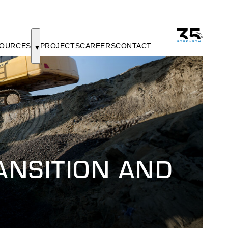
OURCES
PROJECTS
CAREERS
CONTACT
NSITION AND