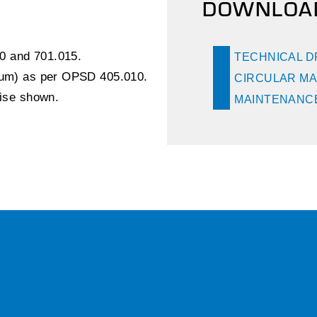
DOWNLOA
0 and 701.015.
TECHNICAL 
inum) as per OPSD 405.010.
CIRCULAR MA
wise shown.
MAINTENANCE