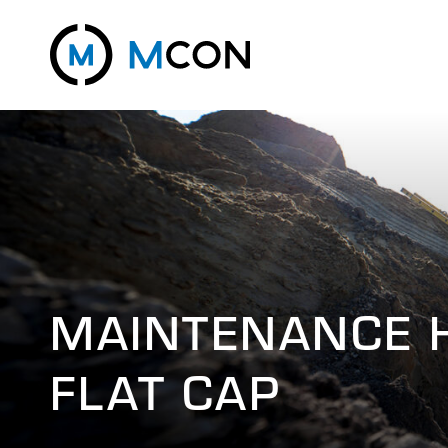
MAINTENANCE 
FLAT CAP