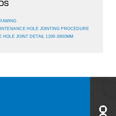
DS
DRAWING
INTENANCE HOLE JOINTING PROCEDURE
 HOLE JOINT DETAIL 1200-3600MM