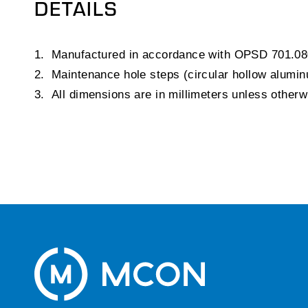
DETAILS
Manufactured in accordance with OPSD 701.08
Maintenance hole steps (circular hollow alum
All dimensions are in millimeters unless other