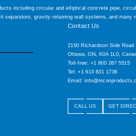
ts including circular and elliptical concrete pipe, circ
grit separators, gravity retaining wall systems, and many
Contact Us
2150 Richardson Side Road
Ottawa, ON, K0A 1L0, Cana
Toll-free: +1 800 267 5515
Tel: +1 613 831 1736
Email:
info@mconproducts.
CALL US
GET DIRE