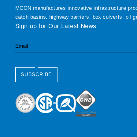
MCON manufactures innovative infrastructure produc
catch basins, highway barriers, box culverts, oil 
Sign up for Our Latest News
Email
SUBSCRIBE