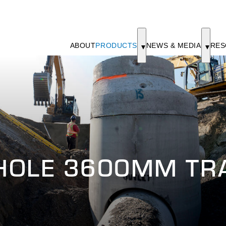
ABOUT
PRODUCTS
NEWS & MEDIA
RES
HOLE 3600MM TRA