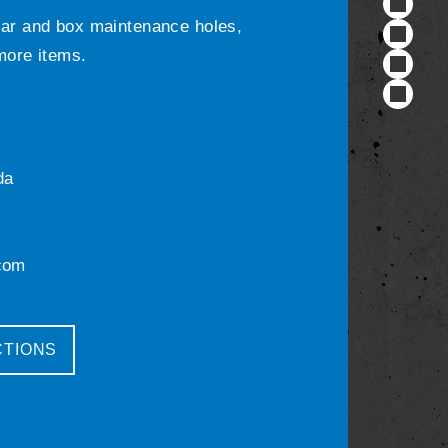
ular and box maintenance holes,
 more items.
da
com
CTIONS