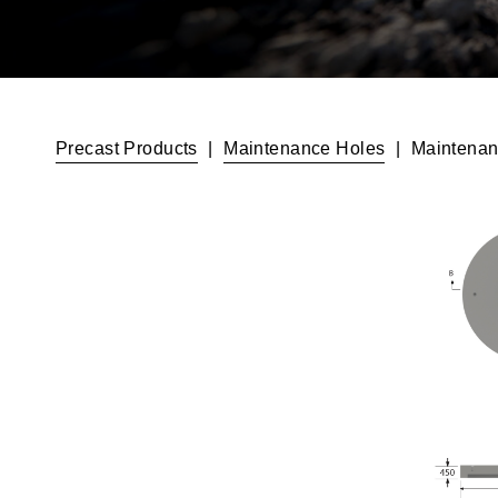
Precast Products
|
Maintenance Holes
|
Maintenan