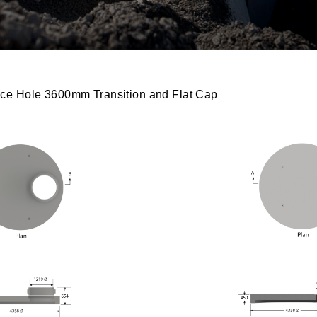
ce Hole 3600mm Transition and Flat Cap