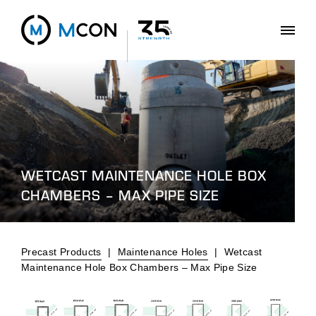
WETCAST MAINTENANCE HOLE BOX
CHAMBERS – MAX PIPE SIZE
Precast Products
|
Maintenance Holes
|
Wetcast
Maintenance Hole Box Chambers – Max Pipe Size