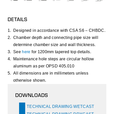
DETAILS
Designed in accordance with CSA S6 – CHBDC.
Chamber depth and connecting pipe size will
determine chamber size and wall thickness.
See
here
for 1200mm tapered top details.
Maintenance hole steps are circular hollow
aluminum as per OPSD 405.010
All dimensions are in millimeters unless
otherwise shown.
DOWNLOADS
TECHNICAL DRAWING WETCAST