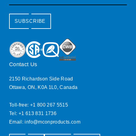
SUBSCRIBE
Contact Us
2150 Richardson Side Road
Ottawa, ON, K0A 1L0, Canada
Toll-free: +1 800 267 5515
Tel: +1 613 831 1736
Email:
info@mconproducts.com