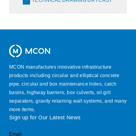
TECHNICAL DRAWING DRYCAST
MCON manufactures innovative infrastructure
products including circular and elliptical concrete
pipe, circular and box maintenance holes, catch
basins, highway barriers, box culverts, oil grit
separators, gravity retaining wall systems, and many
more items.
Sign up for Our Latest News
Email