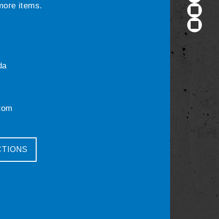
 more items.
da
com
CTIONS