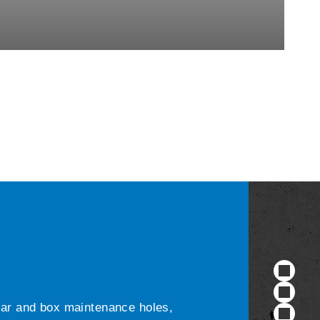
ular and box maintenance holes,