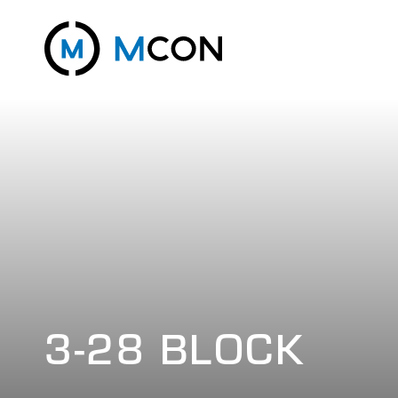
3-28 BLOCK