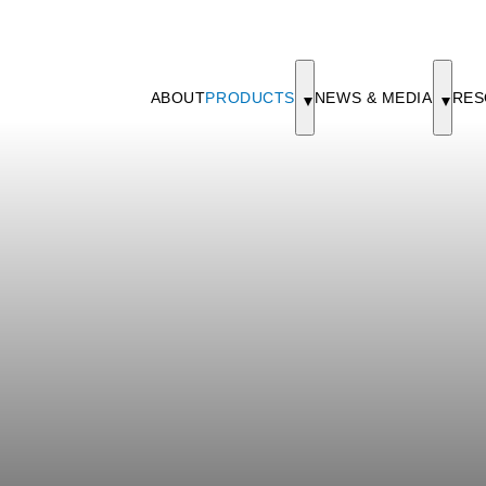
ABOUT
PRODUCTS
NEWS & MEDIA
RES