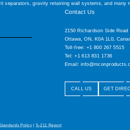
grit separators, gravity retaining wall systems, and many
Contact Us
2150 Richardson Side Road
Ottawa, ON, K0A 1L0, Cana
Toll-free: +1 800 267 5515
Tel: +1 613 831 1736
Email:
info@mconproducts.
CALL US
GET DIRE
 Standards Policy
|
S-211 Report