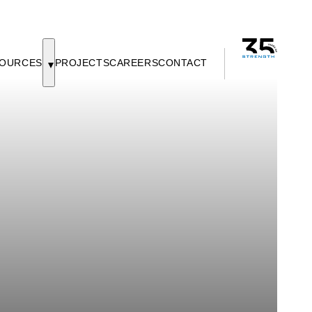
OURCES
PROJECTS
CAREERS
CONTACT