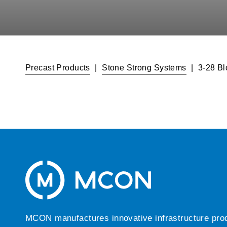
Precast Products
|
Stone Strong Systems
|
3-28 Bl
MCON manufactures innovative infrastructure produc