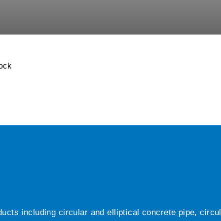
ock
ts including circular and elliptical concrete pipe, circ