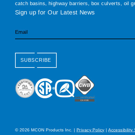
catch basins, highway barriers, box culverts, oil 
Sign up for Our Latest News
Email
SUBSCRIBE
© 2026 MCON Products Inc.
|
Privacy Policy
|
Accessibility