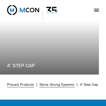
4’ STEP CAP
Precast Products
|
Stone Strong Systems
|
4’ Step Cap