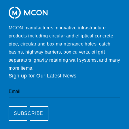
MCON manufactures innovative infrastructure
products including circular and elliptical concrete
pipe, circular and box maintenance holes, catch
basins, highway barriers, box culverts, oil grit
separators, gravity retaining wall systems, and many
more items.
Sign up for Our Latest News
Email
SUBSCRIBE