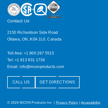
Contact Us
2150 Richardson Side Road
Ottawa, ON, K0A 1L0, Canada
Toll-free: +1 800 267 5515
Tel: +1 613 831 1736
Email:
info@mconproducts.com
CALL US
GET DIRECTIONS
© 2026 MCON Products Inc.
|
Privacy Policy
|
Accessibility