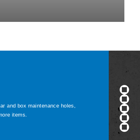
ular and box maintenance holes,
 more items.