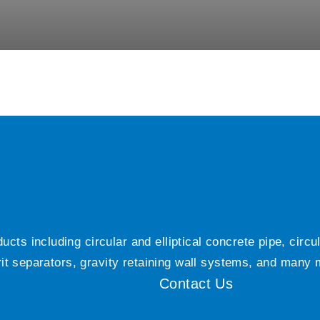
ts including circular and elliptical concrete pipe, circ
grit separators, gravity retaining wall systems, and many
Contact Us