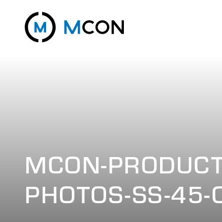
MCON-PRODUCT
PHOTOS-SS-45-