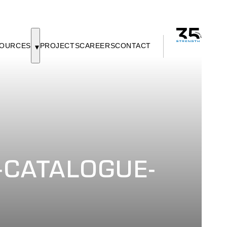
OURCES
PROJECTS
CAREERS
CONTACT
CATALOGUE-