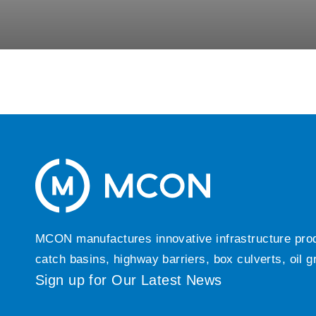
MCON manufactures innovative infrastructure produc
catch basins, highway barriers, box culverts, oil 
Sign up for Our Latest News