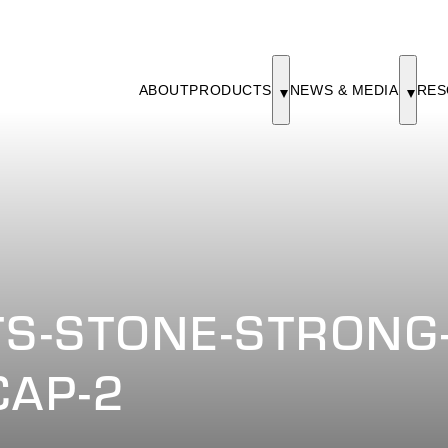
ABOUT
PRODUCTS
NEWS & MEDIA
RES
S-STONE-STRONG-
CAP-2