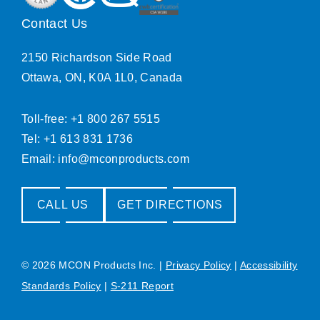
Contact Us
2150 Richardson Side Road
Ottawa, ON, K0A 1L0, Canada
Toll-free: +1 800 267 5515
Tel: +1 613 831 1736
Email:
info@mconproducts.com
CALL US
GET DIRECTIONS
© 2026 MCON Products Inc.
|
Privacy Policy
|
Accessibility
Standards Policy
|
S-211 Report