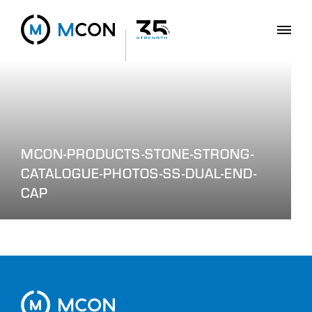
MCON-PRODUCTS-STONE-STRONG-
CATALOGUE-PHOTOS-SS-DUAL-END-
CAP