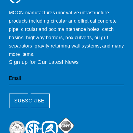
MCON manufactures innovative infrastructure
products including circular and elliptical concrete
pipe, circular and box maintenance holes, catch
basins, highway barriers, box culverts, oil grit
separators, gravity retaining wall systems, and many
more items.
Sign up for Our Latest News
Email
SUBSCRIBE