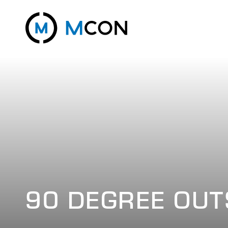
90 DEGREE OUT