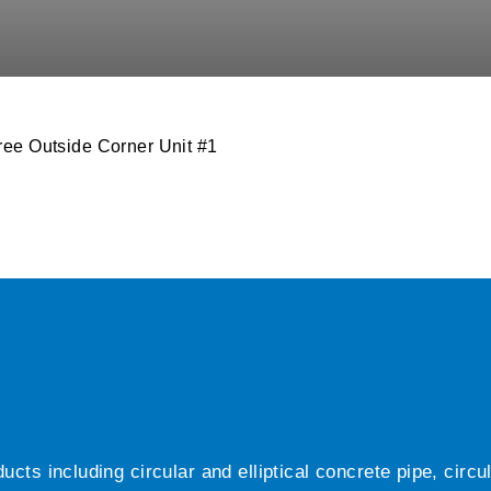
ee Outside Corner Unit #1
ts including circular and elliptical concrete pipe, circ