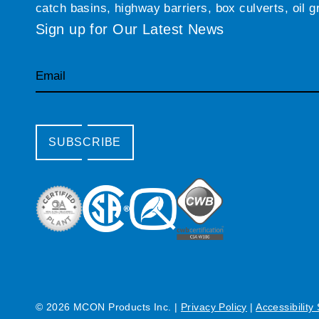
catch basins, highway barriers, box culverts, oil 
Sign up for Our Latest News
Email
SUBSCRIBE
© 2026 MCON Products Inc.
|
Privacy Policy
|
Accessibility