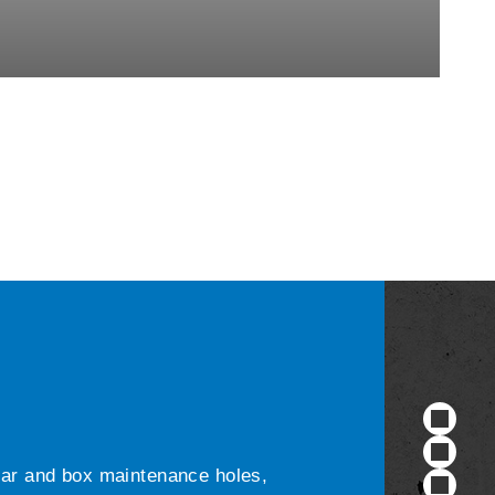
ular and box maintenance holes,