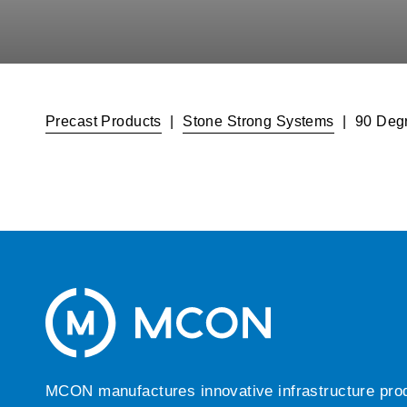
Precast Products
|
Stone Strong Systems
|
90 Degr
MCON manufactures innovative infrastructure produc