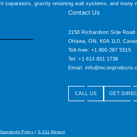
grit separators, gravity retaining wall systems, and many
Contact Us
2150 Richardson Side Road
Ottawa, ON, K0A 1L0, Cana
Toll-free: +1 800 267 5515
Tel: +1 613 831 1736
Email:
info@mconproducts.
CALL US
GET DIRE
 Standards Policy
|
S-211 Report