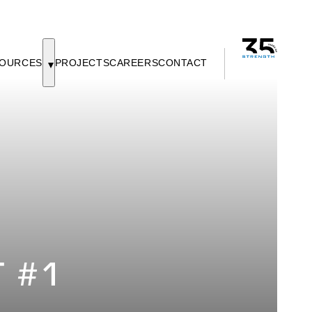
OURCES
PROJECTS
CAREERS
CONTACT
T #1