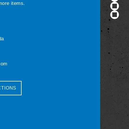
 more items.
da
com
CTIONS