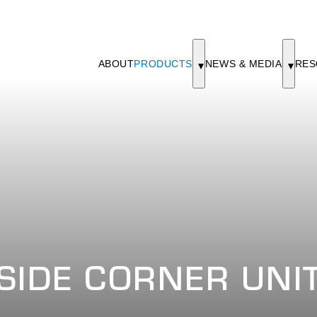
ABOUT
PRODUCTS
NEWS & MEDIA
RES
SIDE CORNER UNI