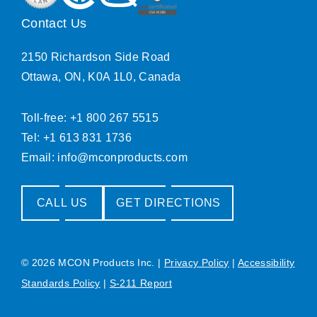
Contact Us
2150 Richardson Side Road
Ottawa, ON, K0A 1L0, Canada
Toll-free: +1 800 267 5515
Tel: +1 613 831 1736
Email:
info@mconproducts.com
CALL US
GET DIRECTIONS
© 2026 MCON Products Inc.
|
Privacy Policy
|
Accessibility
Standards Policy
|
S-211 Report