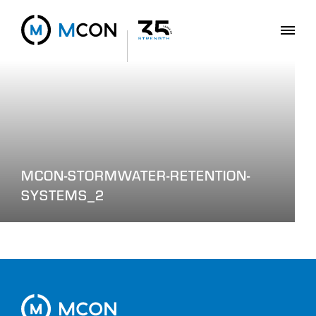
MCON-STORMWATER-RETENTION-
SYSTEMS_2