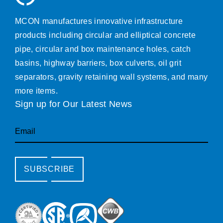
MCON manufactures innovative infrastructure
products including circular and elliptical concrete
pipe, circular and box maintenance holes, catch
basins, highway barriers, box culverts, oil grit
separators, gravity retaining wall systems, and many
more items.
Sign up for Our Latest News
Email
SUBSCRIBE