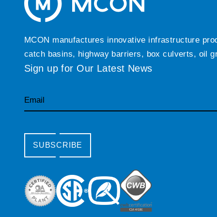
MCON manufactures innovative infrastructure produc
catch basins, highway barriers, box culverts, oil 
Sign up for Our Latest News
Email
SUBSCRIBE