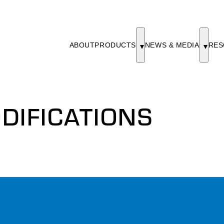
ABOUT
PRODUCTS
NEWS & MEDIA
RES
DIFICATIONS