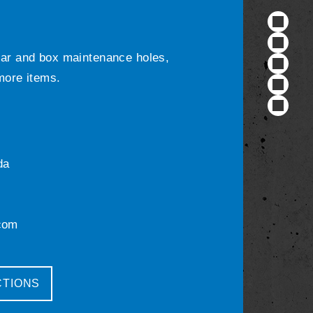
ular and box maintenance holes,
 more items.
da
com
CTIONS