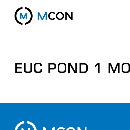
EUC POND 1 MO