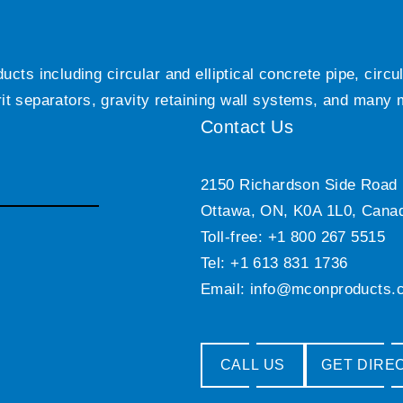
ts including circular and elliptical concrete pipe, circ
grit separators, gravity retaining wall systems, and many
Contact Us
2150 Richardson Side Road
Ottawa, ON, K0A 1L0, Cana
Toll-free: +1 800 267 5515
Tel: +1 613 831 1736
Email:
info@mconproducts.
CALL US
GET DIRE