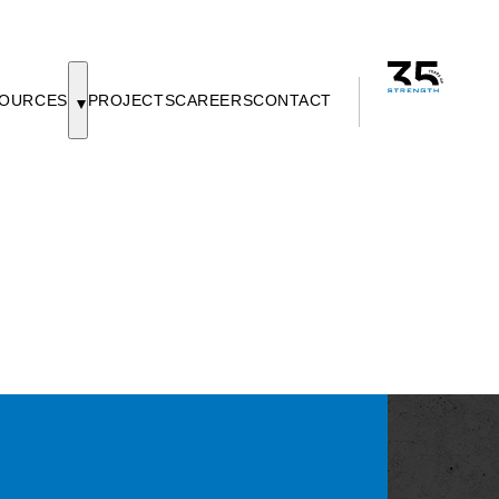
OURCES
PROJECTS
CAREERS
CONTACT