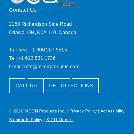
Contact Us
2150 Richardson Side Road
Ottawa, ON, K0A 1L0, Canada
Toll-free: +1 800 267 5515
Tel: +1 613 831 1736
Email:
info@mconproducts.com
CALL US
GET DIRECTIONS
© 2026 MCON Products Inc.
|
Privacy Policy
|
Accessibility
Standards Policy
|
S-211 Report