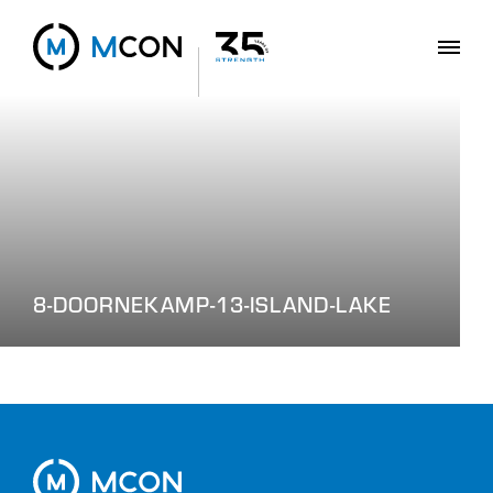
8-DOORNEKAMP-13-ISLAND-LAKE