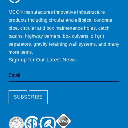
MCON manufactures innovative infrastructure
products including circular and elliptical concrete
pipe, circular and box maintenance holes, catch
basins, highway barriers, box culverts, oil grit
separators, gravity retaining wall systems, and many
more items.
Sign up for Our Latest News
Email
SUBSCRIBE