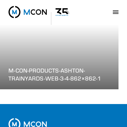
M-CON-PRODUCTS-ASHTON-
TRAINYARDS-WEB-3-4-862×862-1