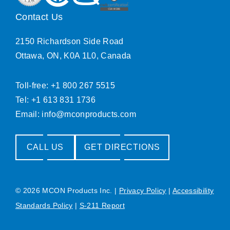
Contact Us
2150 Richardson Side Road
Ottawa, ON, K0A 1L0, Canada
Toll-free: +1 800 267 5515
Tel: +1 613 831 1736
Email:
info@mconproducts.com
CALL US
GET DIRECTIONS
© 2026 MCON Products Inc.
|
Privacy Policy
|
Accessibility
Standards Policy
|
S-211 Report