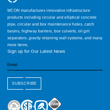
MCON manufactures innovative infrastructure
products including circular and elliptical concrete
pipe, circular and box maintenance holes, catch
basins, highway barriers, box culverts, oil grit
separators, gravity retaining wall systems, and many
more items.
Sign up for Our Latest News
Email
SUBSCRIBE