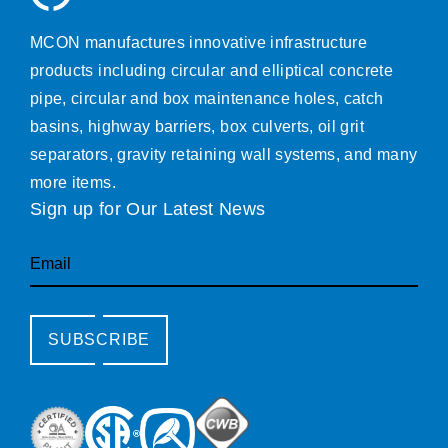
MCON manufactures innovative infrastructure
products including circular and elliptical concrete
pipe, circular and box maintenance holes, catch
basins, highway barriers, box culverts, oil grit
separators, gravity retaining wall systems, and many
more items.
Sign up for Our Latest News
Email
SUBSCRIBE