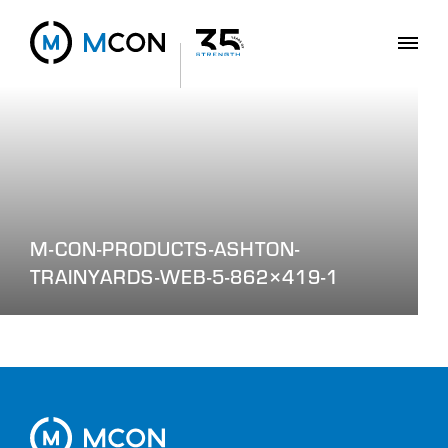
M-CON-PRODUCTS-ASHTON-
TRAINYARDS-WEB-5-862×419-1