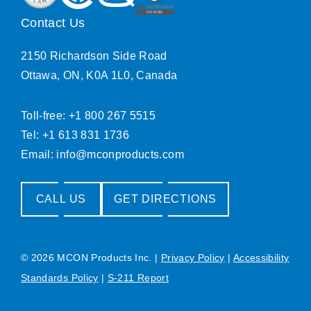
Contact Us
2150 Richardson Side Road
Ottawa, ON, K0A 1L0, Canada
Toll-free: +1 800 267 5515
Tel: +1 613 831 1736
Email:
info@mconproducts.com
CALL US
GET DIRECTIONS
© 2026 MCON Products Inc.
|
Privacy Policy
|
Accessibility
Standards Policy
|
S-211 Report